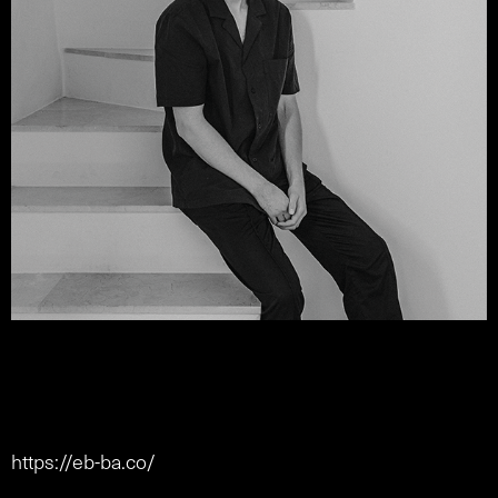
https://eb-ba.co/