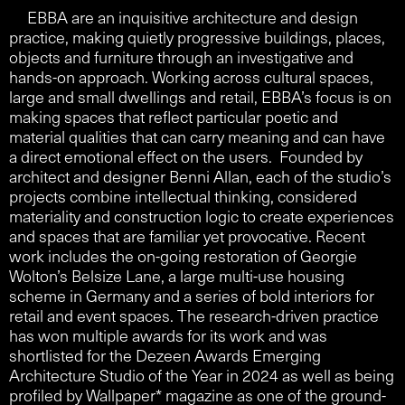
EBBA are an inquisitive architecture and design
practice, making quietly progressive buildings, places,
objects and furniture through an investigative and
hands-on approach. Working across cultural spaces,
large and small dwellings and retail, EBBA’s focus is on
making spaces that reflect particular poetic and
material qualities that can carry meaning and can have
a direct emotional effect on the users. Founded by
architect and designer Benni Allan, each of the studio’s
projects combine intellectual thinking, considered
materiality and construction logic to create experiences
and spaces that are familiar yet provocative. Recent
work includes the on-going restoration of Georgie
Wolton’s Belsize Lane, a large multi-use housing
scheme in Germany and a series of bold interiors for
retail and event spaces. The research-driven practice
has won multiple awards for its work and was
shortlisted for the Dezeen Awards Emerging
Architecture Studio of the Year in 2024 as well as being
profiled by Wallpaper* magazine as one of the ground-