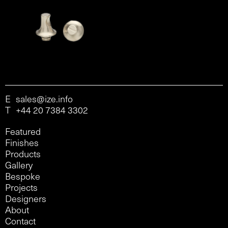
E
sales@ize.info
T
+44 20 7384 3302
Featured
Finishes
Products
Gallery
Bespoke
Projects
Designers
About
Contact