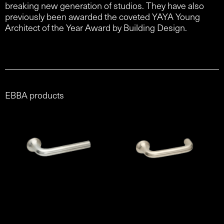
breaking new generation of studios. They have also
previously been awarded the coveted YAYA Young
Architect of the Year Award by Building Design.
EBBA products