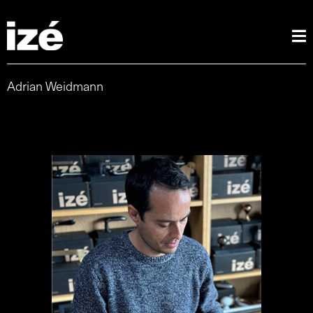
Adrian Weidmann