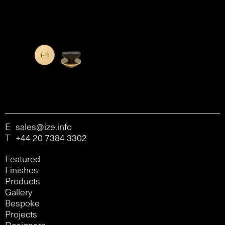
E
sales@ize.info
T
+44 20 7384 3302
Featured
Finishes
Products
Gallery
Bespoke
Projects
Designers