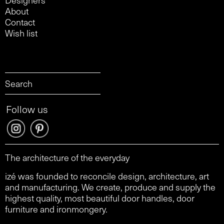
About
Contact
Wish list
Follow us
The architecture of the everyday
izé was founded to reconcile design, architecture, art
and manufacturing. We create, produce and supply the
highest quality, most beautiful door handles, door
furniture and ironmongery.