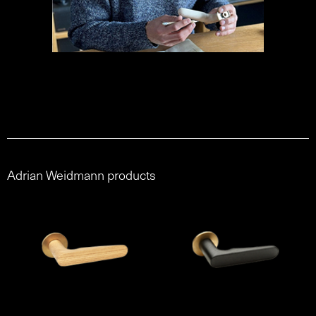
Adrian Weidmann products