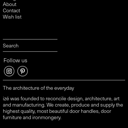
About
Contact
Wish list
Follow us
The architecture of the everyday
izé was founded to reconcile design, architecture, art
and manufacturing. We create, produce and supply the
highest quality, most beautiful door handles, door
furniture and ironmongery.