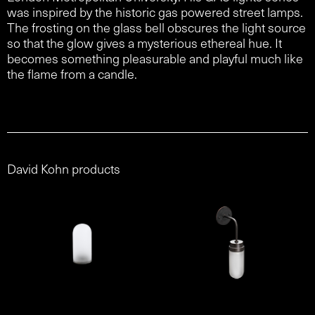
was inspired by the historic gas powered street lamps.
The frosting on the glass bell obscures the light source
so that the glow gives a mysterious ethereal hue. It
becomes something pleasurable and playful much like
the flame from a candle.
David Kohn products