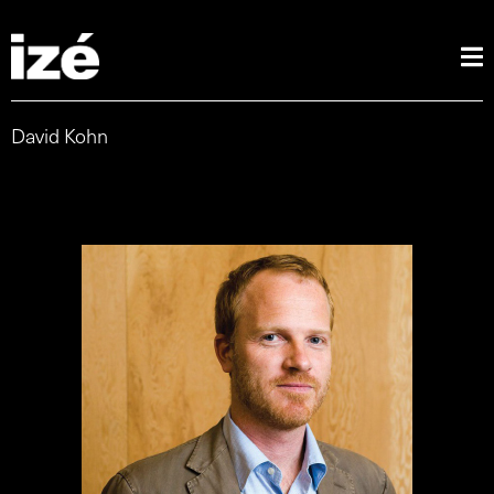
David Kohn