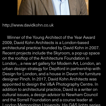
http://www.davidkohn.co.uk
Winner of the Young Architect of the Year Award
2009, David Kohn Architects is a London-based
architectural practice founded by David Kohn in 2007.
Recent projects include the Skyroom, a pop-up space
on the rooftop of the Architecture Foundation in
London, , a new art gallery for Modern Art, London, an
urban design strategy for Deptford in partnership with
Design for London, and a house in Devon for furniture
designer Pinch. In 2017, David Kohn Architects was
appointed to design the V&A Photography Centre. In
addition to architectural practice, David is a writer on
cultural issues, a design advisor to Newham Council
and the Sorrell Foundation and a course leader at
London Metropolitan University. His GAS lights series