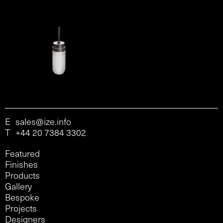
E
sales@ize.info
T
+44 20 7384 3302
Featured
Finishes
Products
Gallery
Bespoke
Projects
Designers