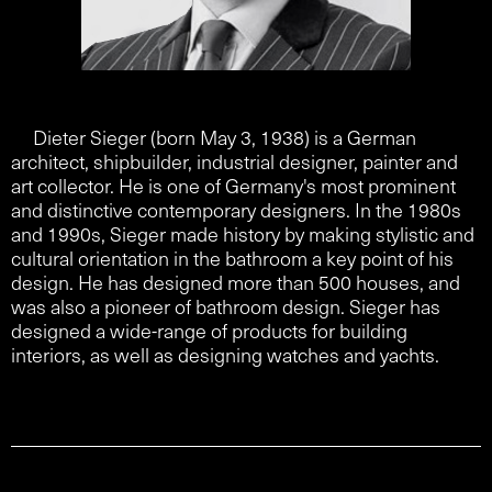
Dieter Sieger (born May 3, 1938) is a German
architect, shipbuilder, industrial designer, painter and
art collector. He is one of Germany's most prominent
and distinctive contemporary designers. In the 1980s
and 1990s, Sieger made history by making stylistic and
cultural orientation in the bathroom a key point of his
design. He has designed more than 500 houses, and
was also a pioneer of bathroom design. Sieger has
designed a wide-range of products for building
interiors, as well as designing watches and yachts.