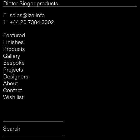
Dieter Sieger products
E
sales@ize.info
T
+44 20 7384 3302
Featured
Finishes
Products
Gallery
Bespoke
Projects
Designers
About
Contact
Wish list