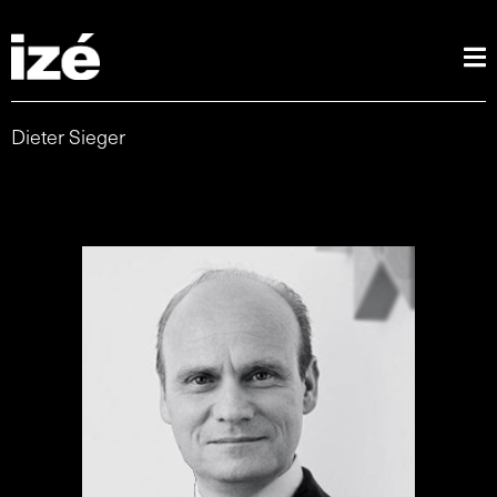
Dieter Sieger