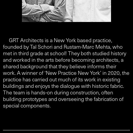
GRT Architects is a New York based practice,
founded by Tal Schori and Rustam-Marc Mehta, who
met in third grade at school! They both studied history
and worked in the arts before becoming architects, a
shared background that they believe informs their
work. A winner of ‘New Practice New York’ in 2020, the
practice has carried out much of its work in existing
buildings and enjoys the dialogue with historic fabric.
The team is hands-on during construction, often
building prototypes and overseeing the fabrication of
special components.