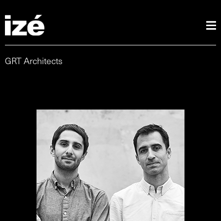
GRT Architects