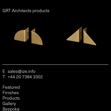
GRT Architects products
E
sales@ize.info
T
+44 20 7384 3302
Featured
Finishes
Products
Gallery
Bespoke