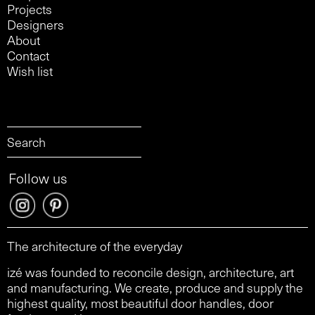
Projects
Designers
About
Contact
Wish list
Follow us
The architecture of the everyday
izé was founded to reconcile design, architecture, art
and manufacturing. We create, produce and supply the
highest quality, most beautiful door handles, door