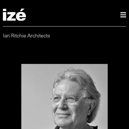
Ian Ritchie Architects