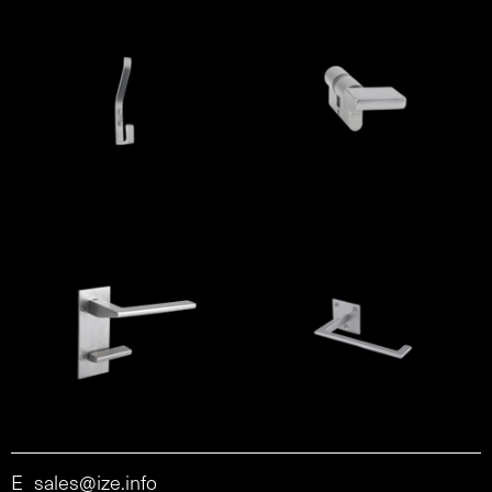
E
sales@ize.info