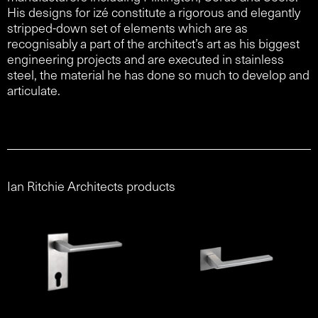
His designs for izé constitute a rigorous and elegantly
stripped-down set of elements which are as
recognisably a part of the architect’s art as his biggest
engineering projects and are executed in stainless
steel, the material he has done so much to develop and
articulate.
Ian Ritchie Architects products