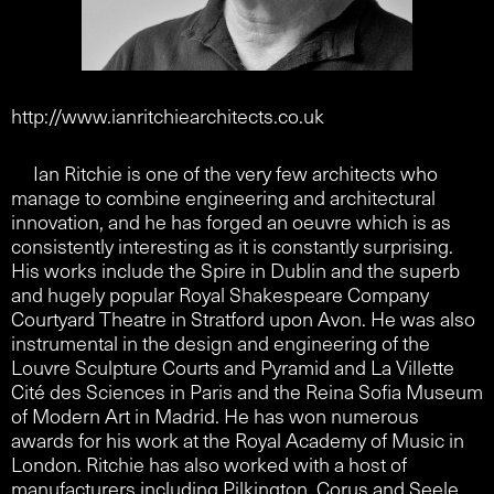
http://www.ianritchiearchitects.co.uk
Ian Ritchie is one of the very few architects who
manage to combine engineering and architectural
innovation, and he has forged an oeuvre which is as
consistently interesting as it is constantly surprising.
His works include the Spire in Dublin and the superb
and hugely popular Royal Shakespeare Company
Courtyard Theatre in Stratford upon Avon. He was also
instrumental in the design and engineering of the
Louvre Sculpture Courts and Pyramid and La Villette
Cité des Sciences in Paris and the Reina Sofia Museum
of Modern Art in Madrid. He has won numerous
awards for his work at the Royal Academy of Music in
London. Ritchie has also worked with a host of
manufacturers including Pilkington, Corus and Seele.