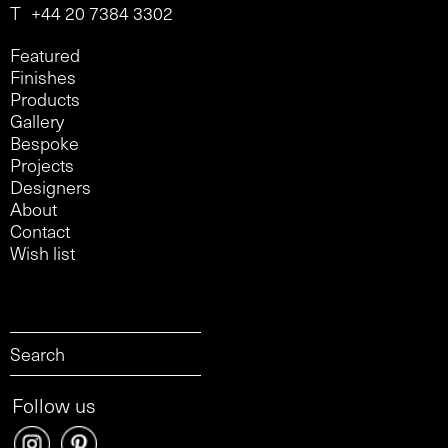
T
+44 20 7384 3302
Featured
Finishes
Products
Gallery
Bespoke
Projects
Designers
About
Contact
Wish list
Follow us