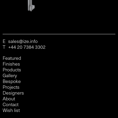
E
sales@ize.info
T
+44 20 7384 3302
Featured
Finishes
Products
Gallery
Bespoke
Projects
Designers
About
Contact
Wish list