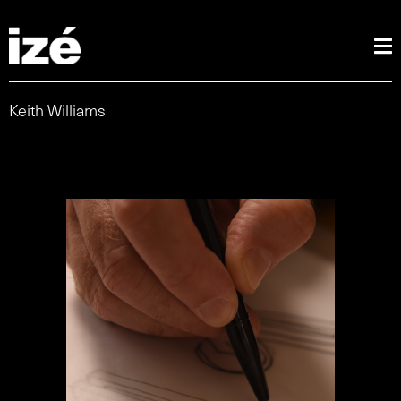
Keith Williams