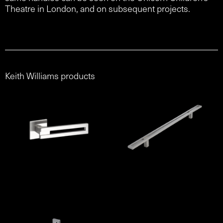
Theatre in London, and on subsequent projects.
Keith Williams products