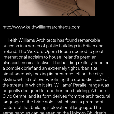
http://www.keithwilliamsarchitects.com
Keith Williams Architects has found remarkable
success in a series of public buildings in Britain and
Ireland. The Wexford Opera House opened to great
international acclaim to house Ireland’s premier
classical musical festival. The building skilfully handles
a complex brief and an extremely tight urban site,
simultaneously making its presence felt on the city’s
skyline whilst not overwhelming the domestic scale of
the streets in which it sits. Williams’ Parallel range was
originally designed for another Irish building, Athlone
Civic Centre, and its form derives from the architectural
language of the brise soleil, which was a prominent
feature of that building’s elevational language. The
same handles can be seen on the Unicorn Children’s