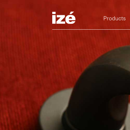
Products