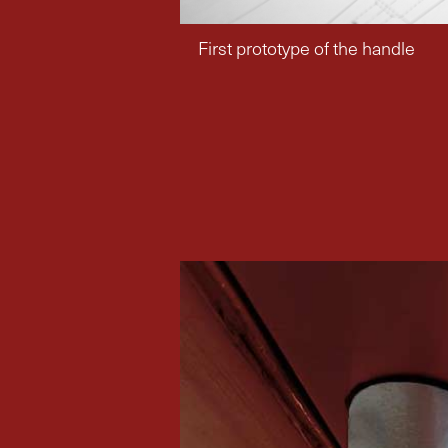
First prototype of the handle