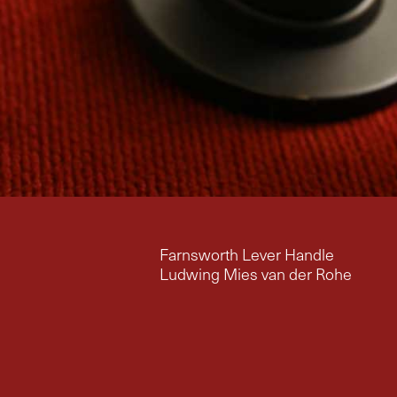
Farnsworth Lever Handle
Ludwing Mies van der Rohe