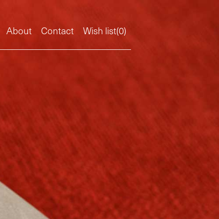
About
Contact
Wish list(
0
)