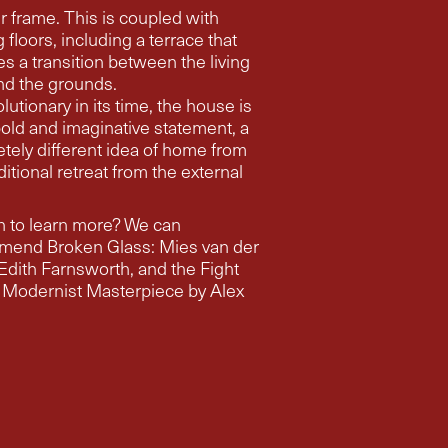
r frame. This is coupled with
ncluding a terrace that
es a transition between the living
nd the grounds.
lutionary in its time, the house is
 bold and imaginative statement, a
tely different idea of home from
ditional retreat from the external
 to learn more? We can
mend Broken Glass: Mies van der
th, and the Fight
 Modernist Masterpiece by Alex