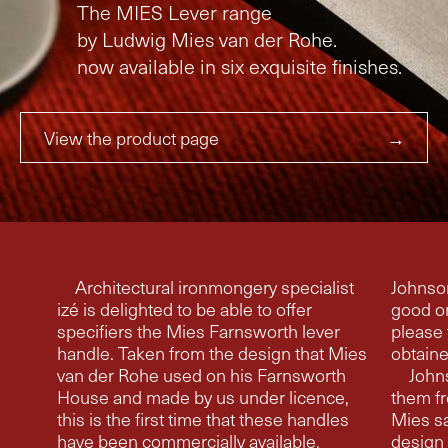
The MIES Lever range
by Ludwig Mies van der Rohe.
now available in six exquisite finishes.
View the product page
→
Architectural ironmongery specialist
Johnson, saying ‘Mies said tha
izé is delighted to be able to offer
good o
specifiers the Mies Farnsworth lever
please 
handle. Taken from the design that Mies
obtaine
van der Rohe used on his Farnsworth
Johns
House and made by us under licence,
them fr
this is the first time that these handles
Mies saw at my house
have been commercially available.
design o