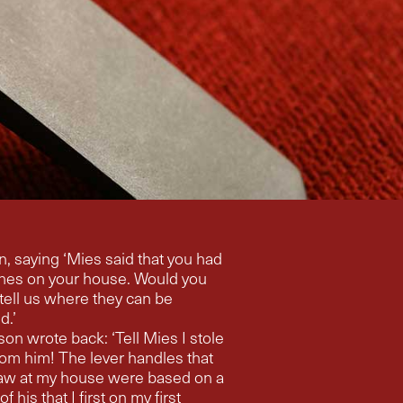
t you had
nes on your house. Would you
tell us where they can be
d.’
on wrote back: ‘Tell Mies I stole
om him! The lever handles that
 were based on a
f his that I first on my first