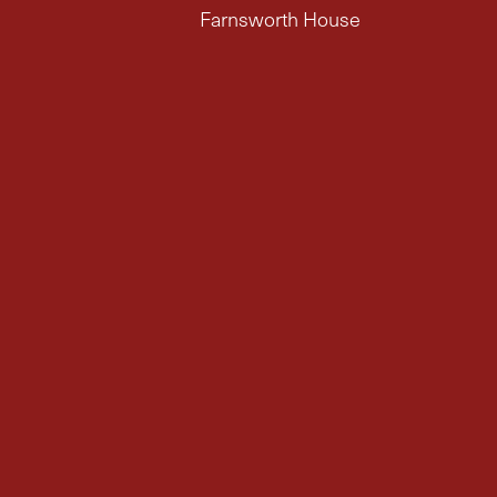
Farnsworth House