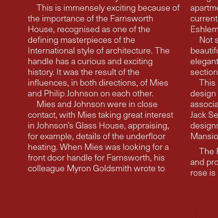
This is immensely exciting because of
apartment
the importance of the Farnsworth
current
House, recognised as one of the
Eshlema
defining masterpieces of the
Not s
International style of architecture. The
beautif
handle has a curious and exciting
elegant, moving fr
history. It was the result of the
section
influences, in both directions, of Mies
This 
and Philip Johnson on each other.
design 
Mies and Johnson were in close
association with archite
contact, with Mies taking great interest
Jack Se
in Johnson’s Glass House, appraising,
designs for M
for example, details of the underfloor
Mansio
heating. When Mies was looking for a
The 
front door handle for Farnsworth, his
and pr
colleague Myron Goldsmith wrote to