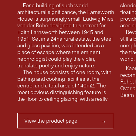
For a building of such world
slende
architectural significance, the Farnsworth
floating floors, i
House is surprisingly small. Ludwig Mies
provid
van der Rohe designed this retreat for
area a
Edith Farnsworth between 1945 and
Revo
1951. Set in a 24ha rural estate, the steel
still a
and glass pavilion, was intended as a
comple
place of escape where the eminent
the tra
nephrologist could play the violin,
world.
translate poetry and enjoy nature.
Keen
The house consists of one room, with
recom
bathing and cooking facilities at the
Rohe, Edith Farnswor
centre, and a total area of 140m2. The
Over a
most obvious distinguishing feature is
Beam
the floor-to ceiling glazing, with a really
View the product page
→