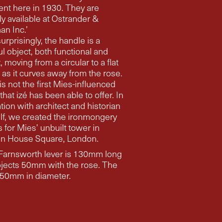
 here in 1930. They are
ly available at Ostrander &
n Inc.’
urprisingly, the handle is a
ul object, both functional and
om a circular to a flat
 as it curves away from the rose.
is not the first Mies-influenced
that izé has been able to offer. In
ct and historian
lf, we created the ironmongery
ies’ unbuilt tower in
n House Square, London.
Farnsworth lever is 130mm long
ojects 50mm with the rose. The
rose is 50mm in diameter.