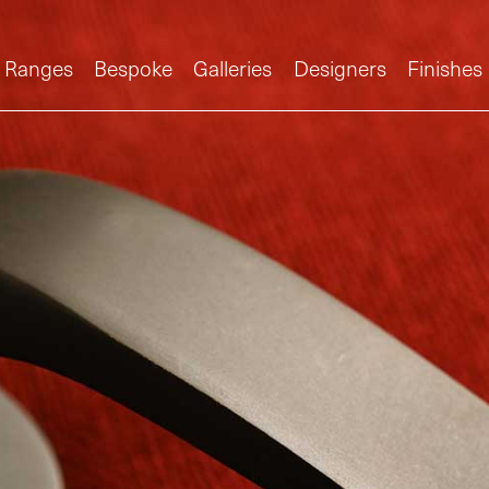
Ranges
Bespoke
Galleries
Designers
Finishes