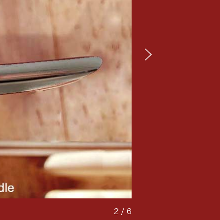
2 / 6