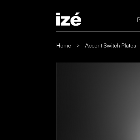
P
Home
>
Accent Switch Plates