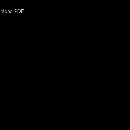
nload PDF