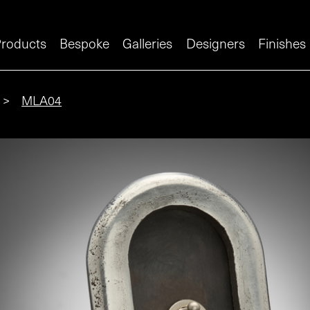
roducts
Bespoke
Galleries
Designers
Finishes
>
MLA04