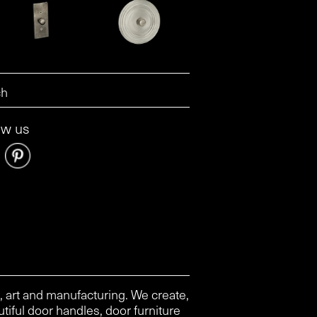
ow us
, art and manufacturing. We create,
tiful door handles, door furniture