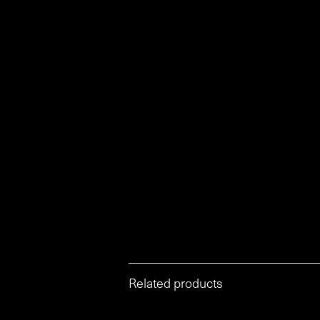
Related products