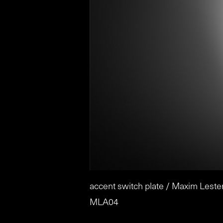
accent switch plate / Maxim Leste
MLA04