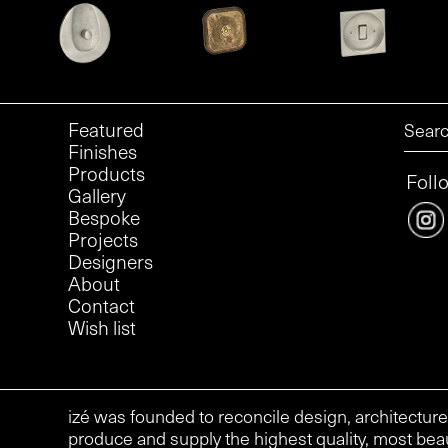
Featured
Finishes
Products
Foll
Gallery
Bespoke
Projects
Designers
About
Contact
Wish list
izé was founded to reconcile design, architecture
produce and supply the highest quality, most beau