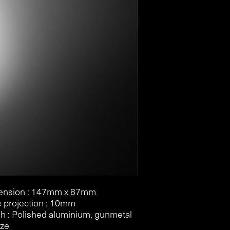
ension : 147mm x 87mm
e projection : 10mm
sh : Polished aluminium, gunmetal
nze