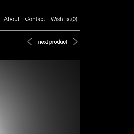
About
Contact
Wish list(
0
)
next product