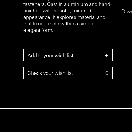
fasteners. Cast in aluminium and hand-
finished with a rustic, textured
Dow
appearance, it explores material and
tactile contrasts within a simple,
elegant form.
+
Add to your wish list
Check your wish list
0