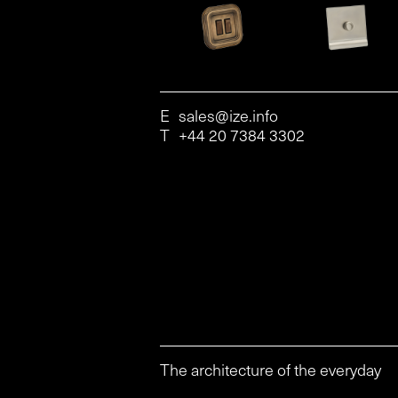
E
sales@ize.info
T
+44 20 7384 3302
The architecture of the everyday