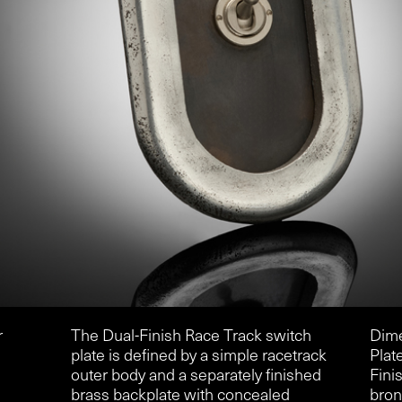
r
The Dual-Finish Race Track switch
Dim
plate is defined by a simple racetrack
Plat
outer body and a separately finished
Fini
brass backplate with concealed
bro