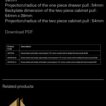
Projection/radius of the one piece drawer pull : 54mm
Backplate dimension of the two piece cabinet pull :
54mm x 39mm
Projection/radius of the two piece cabinet pull : 54mm
Download PDF
Related products