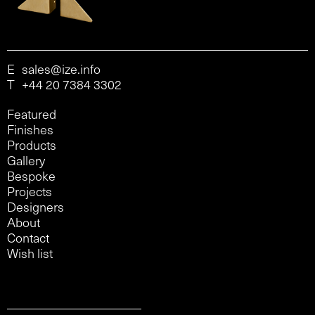
E
sales@ize.info
T
+44 20 7384 3302
Featured
Finishes
Products
Gallery
Bespoke
Projects
Designers
About
Contact
Wish list