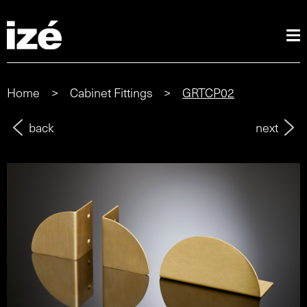
Home
>
Cabinet Fittings
>
GRTCP02
back
next