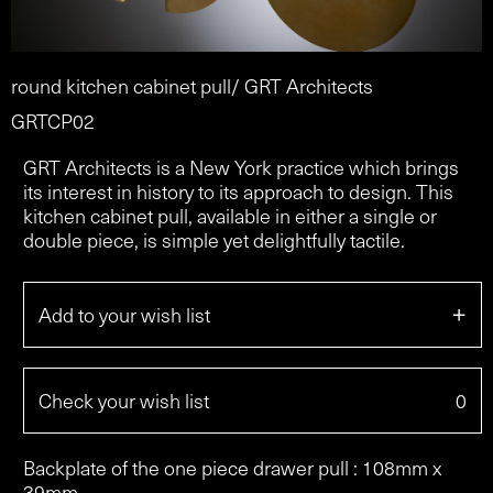
round kitchen cabinet pull/ GRT Architects
GRTCP02
GRT Architects is a New York practice which brings
its interest in history to its approach to design. This
kitchen cabinet pull, available in either a single or
double piece, is simple yet delightfully tactile.
+
Add to your wish list
Check your wish list
0
Backplate of the one piece drawer pull : 108mm x
39mm