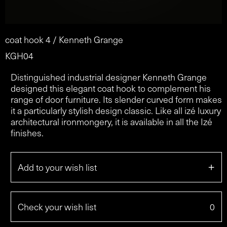
coat hook 4 / Kenneth Grange
KGH04
Distinguished industrial designer Kenneth Grange
designed this elegant coat hook to complement his
range of door furniture. Its slender curved form makes
it a particularly stylish design classic. Like all izé luxury
architectural ironmongery, it is available in all the Izé
finishes.
+
Add to your wish list
Check your wish list
0