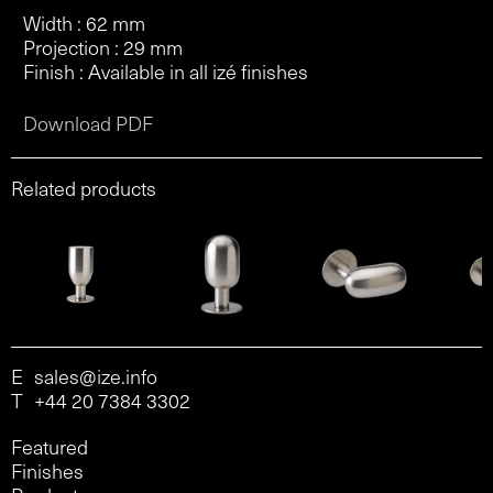
Width : 62 mm
Projection : 29 mm
Finish : Available in all izé finishes
Download PDF
Related products
E
sales@ize.info
T
+44 20 7384 3302
Featured
Finishes