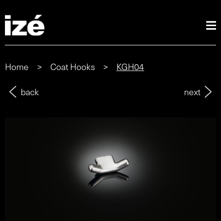
Home
>
Coat Hooks
>
KGH04
back
next