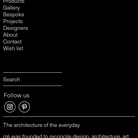
Products
Gallery
Bespoke
Projects
Designers
About
Contact
Wish list
Follow us
The architecture of the everyday
izé was founded to reconcile design, architecture, art