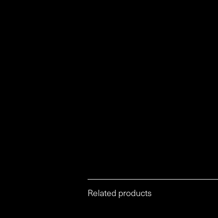
Related products