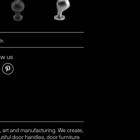
ow us
, art and manufacturing. We create,
tiful door handles, door furniture