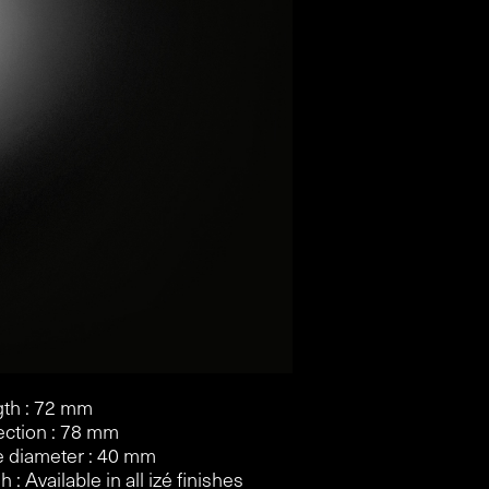
th : 72 mm
ection : 78 mm
 diameter : 40 mm
h : Available in all izé finishes