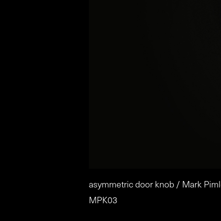
asymmetric door knob / Mark Piml
MPK03