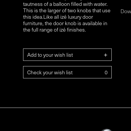
tautness of a balloon filled with water.
This is the larger of two knobs that use
Dow
this idea.Like all izé luxury door
furniture, the door knob is available in
the full range of izé finishes.
+
Add to your wish list
Check your wish list
0