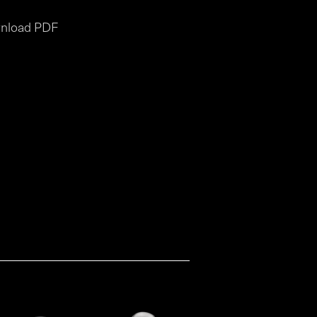
nload PDF