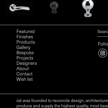
Featured
Finishes
Products
Foll
Gallery
Bespoke
Projects
Designers
About
Contact
Wish list
izé was founded to reconcile design, architecture
produce and supply the highest quality, most beau