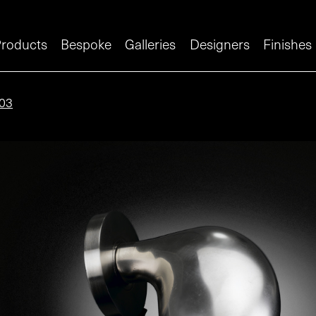
roducts
Bespoke
Galleries
Designers
Finishes
03