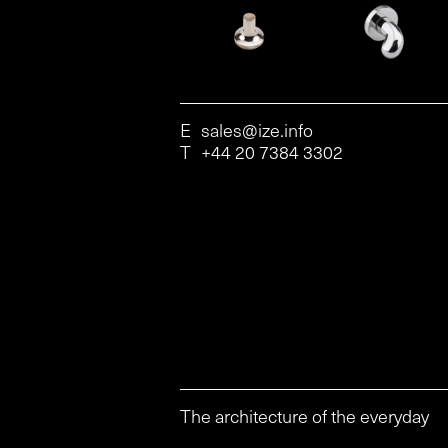
E
sales@ize.info
T
+44 20 7384 3302
The architecture of the everyday