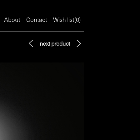
About
Contact
Wish list(
0
)
next product