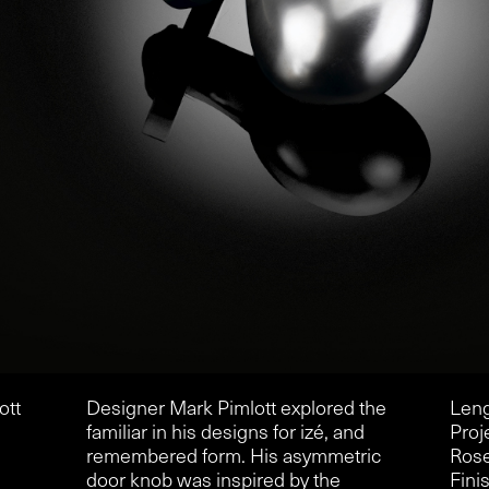
ott
Designer Mark Pimlott explored the
Leng
familiar in his designs for izé, and
Proj
remembered form. His asymmetric
Rose
door knob was inspired by the
Finis