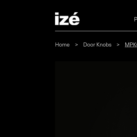
P
Home
>
Door Knobs
>
MPK