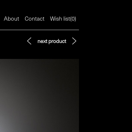
About
Contact
Wish list(
0
)
next product