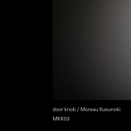
door knob / Moreau Kusunoki
MKK03