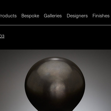
roducts
Bespoke
Galleries
Designers
Finishes
03