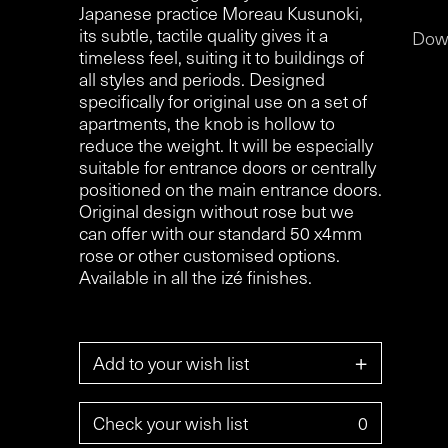
Japanese practice Moreau Kusunoki,
its subtle, tactile quality gives it a
Dow
timeless feel, suiting it to buildings of
all styles and periods. Designed
specifically for original use on a set of
apartments, the knob is hollow to
reduce the weight. It will be especially
suitable for entrance doors or centrally
positioned on the main entrance doors.
Original design without rose but we
can offer with our standard 50 x4mm
rose or other customised options.
Available in all the izé finishes.
+
Add to your wish list
Check your wish list
0