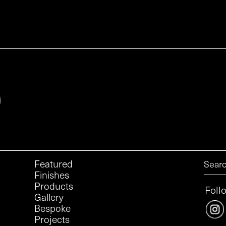
Featured
Finishes
Products
Foll
Gallery
Bespoke
Projects