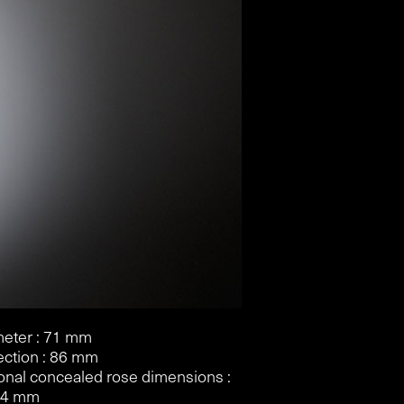
eter : 71 mm
ection : 86 mm
onal concealed rose dimensions :
 4 mm