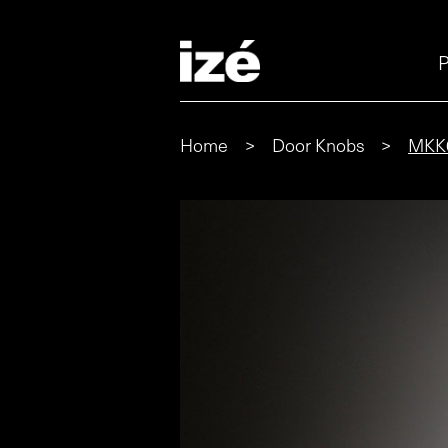
P
Home
>
Door Knobs
>
MKK