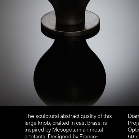
The sculptural abstract quality of this
Diam
large knob, crafted in cast brass, is
Proj
inspired by Mesopotamian metal
Opti
artefacts. Designed by Franco-
50 x