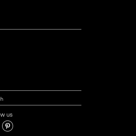
ow us