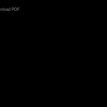
nload PDF