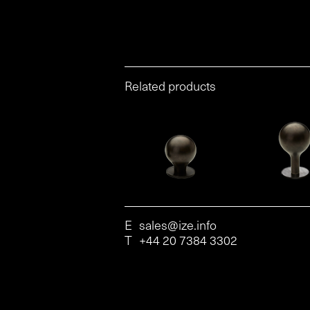
Related products
E
sales@ize.info
T
+44 20 7384 3302