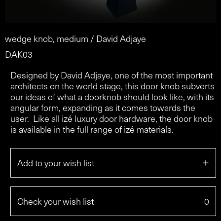
wedge knob, medium / David Adjaye
DAK03
Designed by David Adjaye, one of the most important
architects on the world stage, this door knob subverts
our ideas of what a doorknob should look like, with its
angular form, expanding as it comes towards the
user. Like all izé luxury door hardware, the door knob
is available in the full range of izé materials.
+
Add to your wish list
Check your wish list
0