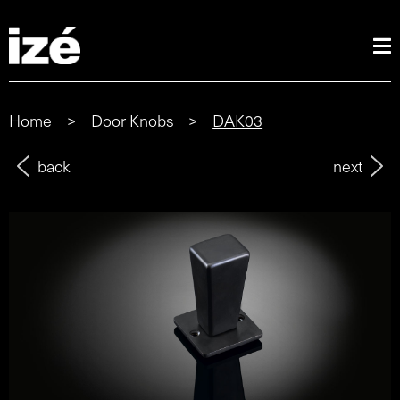
Home
>
Door Knobs
>
DAK03
back
next