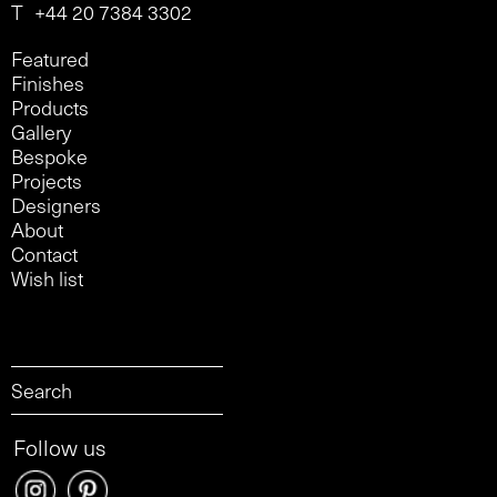
T
+44 20 7384 3302
Featured
Finishes
Products
Gallery
Bespoke
Projects
Designers
About
Contact
Wish list
Follow us