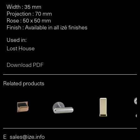
Width : 35 mm
Projection : 70 mm
Rose : 50 x 50 mm
Finish : Available in all izé finishes
Used in:
Lost House
Download PDF
Related products
E
sales@ize.info