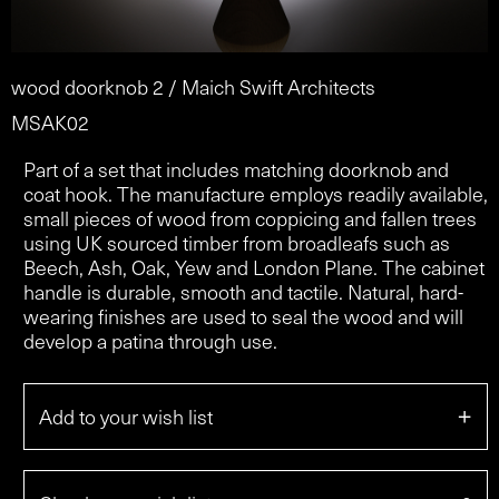
wood doorknob 2 / Maich Swift Architects
MSAK02
Part of a set that includes matching doorknob and
coat hook. The manufacture employs readily available,
small pieces of wood from coppicing and fallen trees
using UK sourced timber from broadleafs such as
Beech, Ash, Oak, Yew and London Plane. The cabinet
handle is durable, smooth and tactile. Natural, hard-
wearing finishes are used to seal the wood and will
develop a patina through use.
+
Add to your wish list