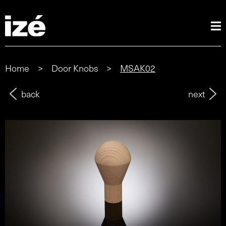
Home
>
Door Knobs
>
MSAK02
back
next