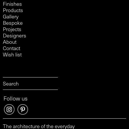
Finishes
Products
Gallery
Bespoke
Projects
Designers
About
Contact
Wish list
Follow us
The architecture of the everyday