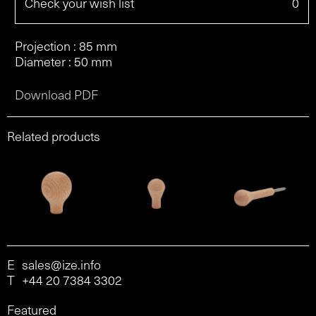
Check your wish list
0
Projection : 85 mm
Diameter : 50 mm
Download PDF
Related products
E
sales@ize.info
T
+44 20 7384 3302
Featured