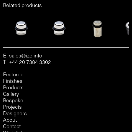
Related products
E
sales@ize.info
T
+44 20 7384 3302
Featured
Finishes
Products
Gallery
Bespoke
Projects
Designers
About
Contact