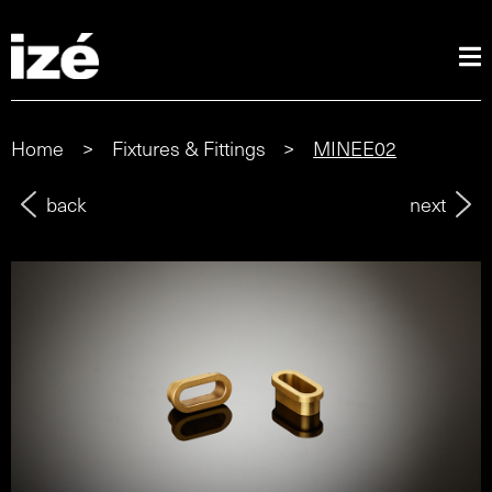
Home
>
Fixtures & Fittings
>
MINEE02
back
next