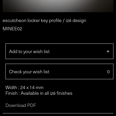
escutcheon locker key profile / izé design
MINEE02
+
Add to your wish list
Check your wish list
0
Width : 24 x 14 mm
Finish : Available in all izé finishes
Download PDF