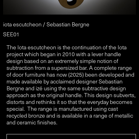
iota escutcheon / Sebastian Bergne
SEE01
The Iota escutcheon is the continuation of the Iota
project which began in 2010 with a lever handle
design based on an extremely simple notion of
subtraction from a supersized bar. A complete range
of door furniture has now (2025) been developed and
made available by acclaimed designer Sebastian
Bergne and izé using the same subtractive design
approach as the original handle. This design subverts,
distorts and rethinks it so that the everyday becomes
special. The range is manufactured using cast
recycled bronze and is available in a range of metallic
and ceramic finishes.