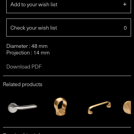
+
Add to your wish list
Check your wish list
0
Diameter : 48 mm
Projection : 14 mm
Download PDF
Related products