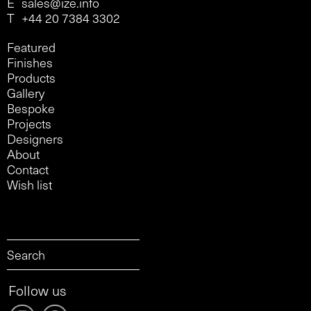
E
sales@ize.info
T
+44 20 7384 3302
Featured
Finishes
Products
Gallery
Bespoke
Projects
Designers
About
Contact
Wish list
Follow us