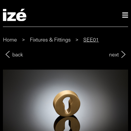
Home
>
Fixtures & Fittings
>
SEE01
back
next