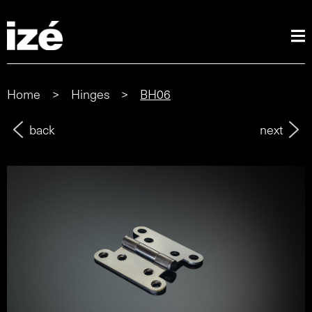
Home
>
Hinges
>
BH06
back
next