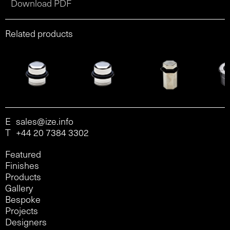
Download PDF
Related products
E
sales@ize.info
T
+44 20 7384 3302
Featured
Finishes
Products
Gallery
Bespoke
Projects
Designers