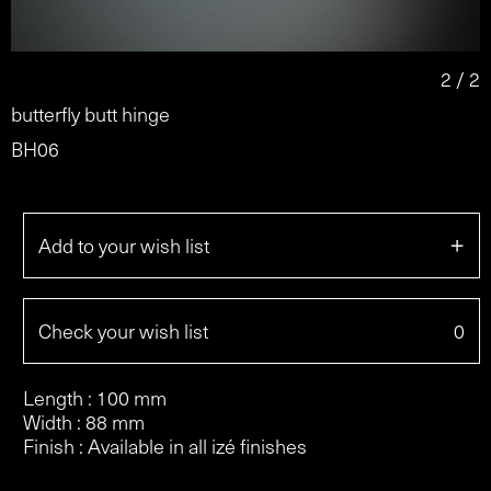
2 / 2
butterfly butt hinge
BH06
+
Add to your wish list
Check your wish list
0
Length : 100 mm
Width : 88 mm
Finish : Available in all izé finishes