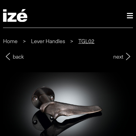
Home
>
Lever Handles
>
TGL02
back
next