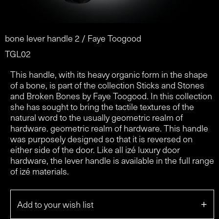
bone lever handle 2 / Faye Toogood
TGL02
This handle, with its heavy organic form in the shape
of a bone, is part of the collection Sticks and Stones
and Broken Bones by Faye Toogood. In this collection
she has sought to bring the tactile textures of the
natural word to the usually geometric realm of
hardware. geometric realm of hardware. This handle
was purposely designed so that it is reversed on
either side of the door. Like all izé luxury door
hardware, the lever handle is available in the full range
of izé materials.
+
Add to your wish list