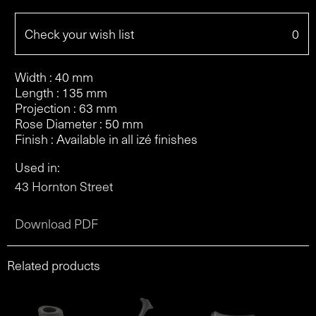
Check your wish list
0
Width : 40 mm
Length : 135 mm
Projection : 63 mm
Rose Diameter : 50 mm
Finish : Available in all izé finishes
Used in:
43 Hornton Street
Download PDF
Related products