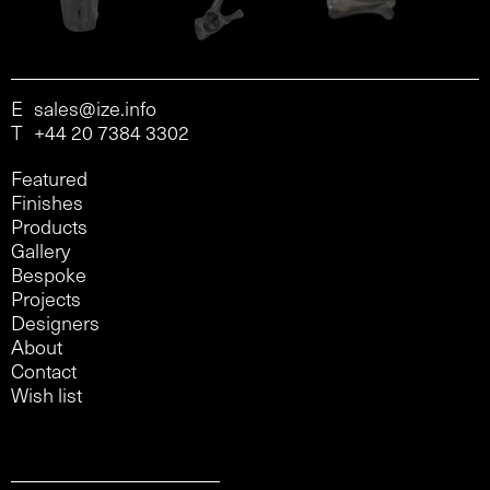
E
sales@ize.info
T
+44 20 7384 3302
Featured
Finishes
Products
Gallery
Bespoke
Projects
Designers
About
Contact
Wish list