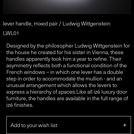
lever handle, mixed pair / Ludwig Wittgenstein
LWL01
Designed by the philosopher Ludwig Wittgenstein for
the house he created for his sister in Vienna, these
handles apparently took him a year to refine. Their
asymmetry reflects both a functional condition of the
French windows – in which one lever has a double
step in order to accommodate the mullion - and an
unusual arrangement which allows the levers to
express a hierarchy of spaces.Like all izé luxury door
furniture, the handles are available in the full range of
izé finishes.
+
Add to your wish list