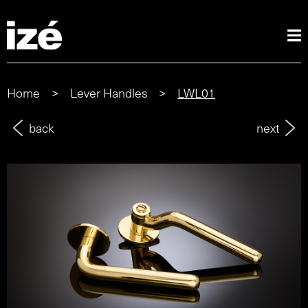
Home
>
Lever Handles
>
LWL01
back
next