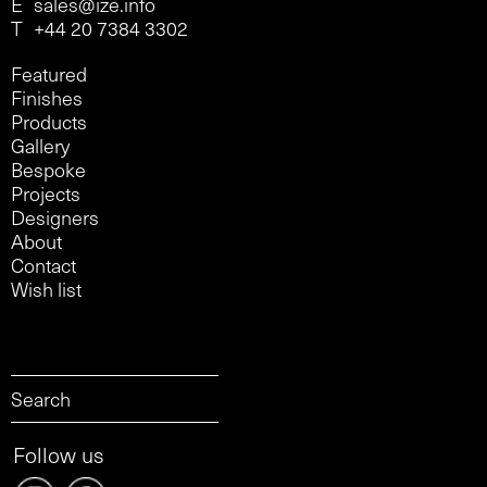
E
sales@ize.info
T
+44 20 7384 3302
Featured
Finishes
Products
Gallery
Bespoke
Projects
Designers
About
Contact
Wish list
Follow us