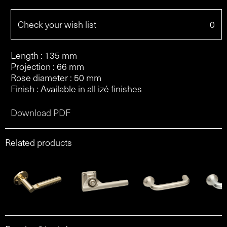
Check your wish list
0
Length : 135 mm
Projection : 66 mm
Rose diameter : 50 mm
Finish : Available in all izé finishes
Download PDF
Related products