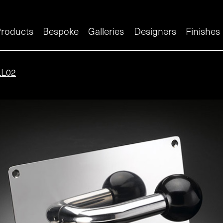
roducts
Bespoke
Galleries
Designers
Finishes
LL02