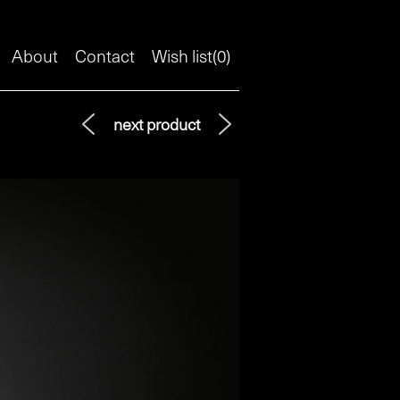
About
Contact
Wish list(
0
)
next product