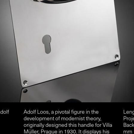
dolf
Adolf Loos, a pivotal figure in the
Leng
development of modernist theory,
Proj
originally designed this handle for Villa
Back
Müller, Prague in 1930. It displays his
mm