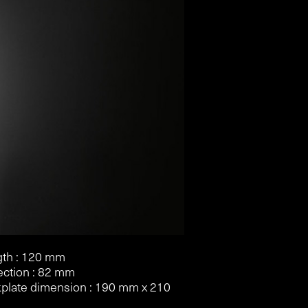
th : 120 mm
ection : 82 mm
plate dimension : 190 mm x 210