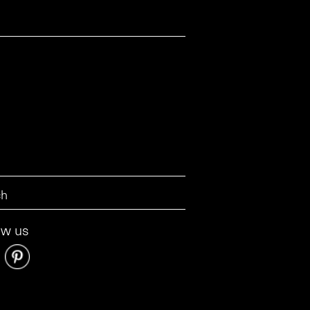
ow us