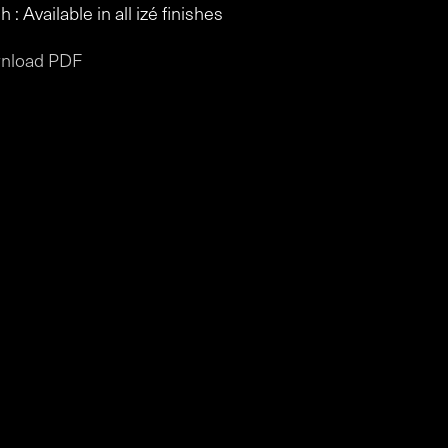
h : Available in all izé finishes
nload PDF