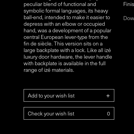
peculiar blend of functional and
Finis
symbolic formal languages, its heavy
ball-end, intended to make it easier to
Dow
depress with an elbow or occupied
hand, was a development of a popular
central European lever-type from the
fin de siècle. This version sits on a
large backplate with a lock. Like all izé
luxury door hardware, the lever handle
with backplate is available in the full
range of izé materials.
+
Add to your wish list
Check your wish list
0