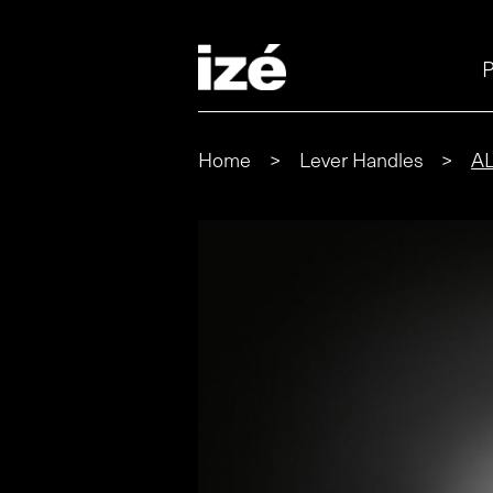
P
Home
>
Lever Handles
>
A