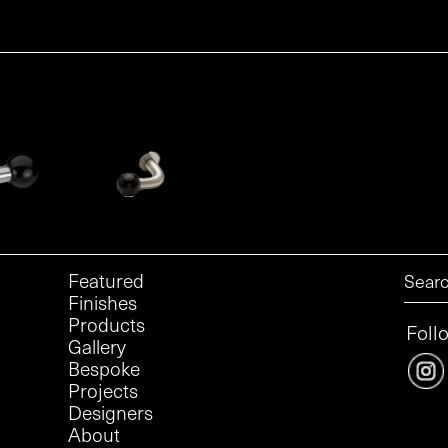
Featured
Finishes
Products
Foll
Gallery
Bespoke
Projects
Designers
About