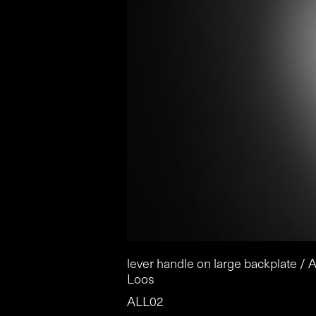
lever handle on large backplate / A
Loos
ALL02