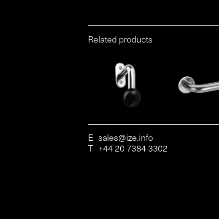
Related products
E
sales@ize.info
T
+44 20 7384 3302