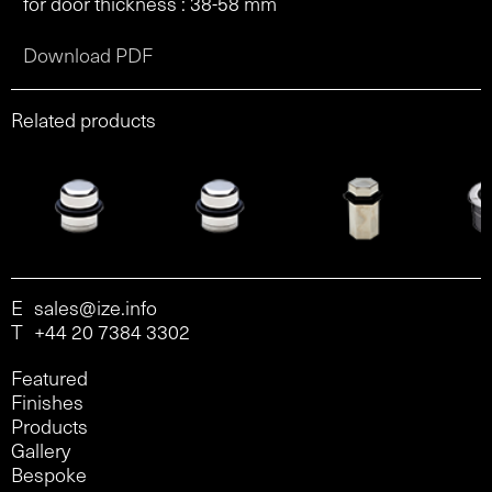
for door thickness : 38-58 mm
Download PDF
Related products
E
sales@ize.info
T
+44 20 7384 3302
Featured
Finishes
Products
Gallery
Bespoke