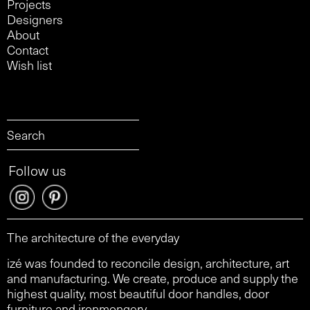
Projects
Designers
About
Contact
Wish list
Follow us
The architecture of the everyday
izé was founded to reconcile design, architecture, art
and manufacturing. We create, produce and supply the
highest quality, most beautiful door handles, door
furniture and ironmongery.