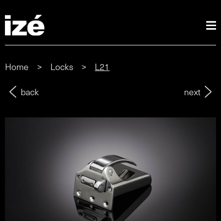
Home
>
Locks
>
L21
back
next