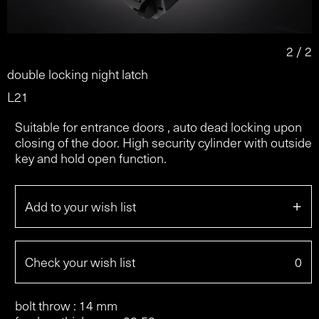
2 / 2
double locking night latch
L21
Suitable for entrance doors , auto dead locking upon
closing of the door. High security cylinder with outside
key and hold open function.
+
Add to your wish list
Check your wish list
0
bolt throw : 14 mm