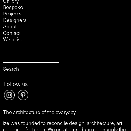
Gallery
Bespoke
Projects
Designers
About
Contact
Wish list
Follow us
The architecture of the everyday
izé was founded to reconcile design, architecture, art
and manufacturing. We create, produce and supply the