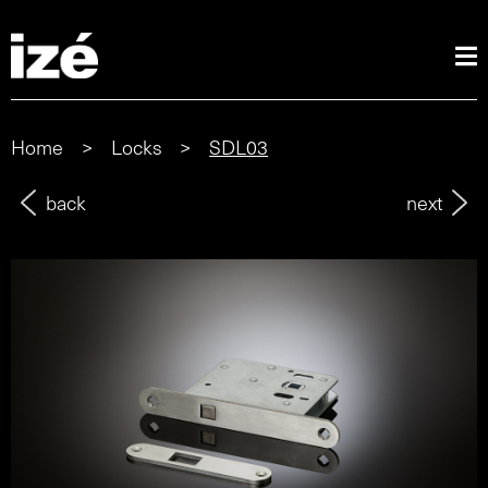
Home
>
Locks
>
SDL03
back
next