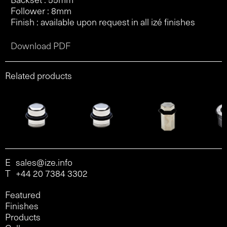
Follower : 8mm
Finish : available upon request in all izé finishes
Download PDF
Related products
E
sales@ize.info
T
+44 20 7384 3302
Featured
Finishes
Products