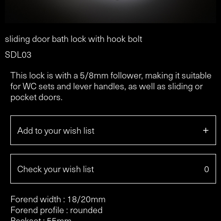
sliding door bath lock with hook bolt
SDL03
This lock is with a 5/8mm follower, making it suitable
for WC sets and lever handles, as well as sliding or
pocket doors.
+
Add to your wish list
Check your wish list
0
Forend width : 18/20mm
Forend profile : rounded
Backset : 55mm