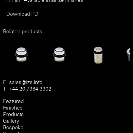
Download PDF
Related products
E
sales@ize.info
T
+44 20 7384 3302
Featured
Finishes
Products
Gallery
Bespoke