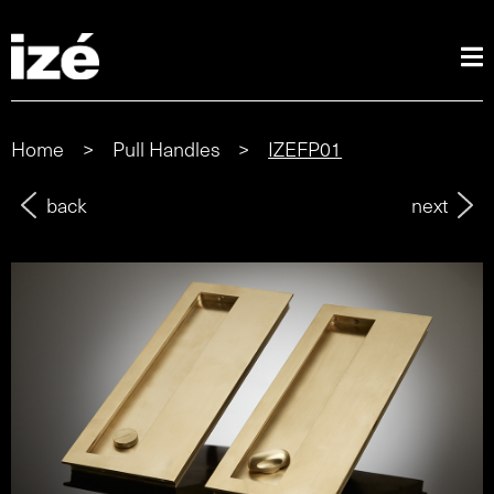
Home
>
Pull Handles
>
IZEFP01
back
next