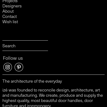
Projects
Designers
About
Contact
Wish list
Follow us
The architecture of the everyday
izé was founded to reconcile design, architecture, art
and manufacturing. We create, produce and supply the
highest quality, most beautiful door handles, door
furniture and ironmongery.