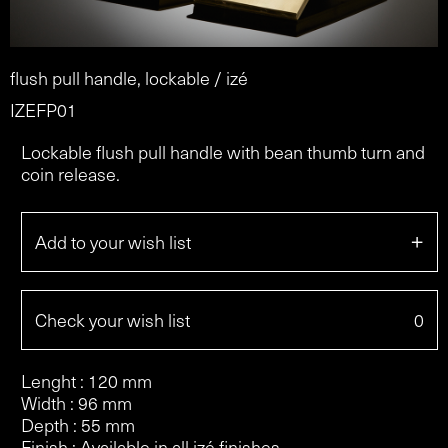
flush pull handle, lockable / izé
IZEFP01
Lockable flush pull handle with bean thumb turn and
coin release.
+
Add to your wish list
Check your wish list
0
Lenght : 120 mm
Width : 96 mm
Depth : 55 mm
Finish : Available in all izé finishes