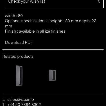
Check your wish list
0
width : 80
Optional specifications : height: 180 mm depth: 22
mm
Finish : available in all izé finishes
Download PDF
Related products
E
sales@ize.info
T
+44 20 7384 3302