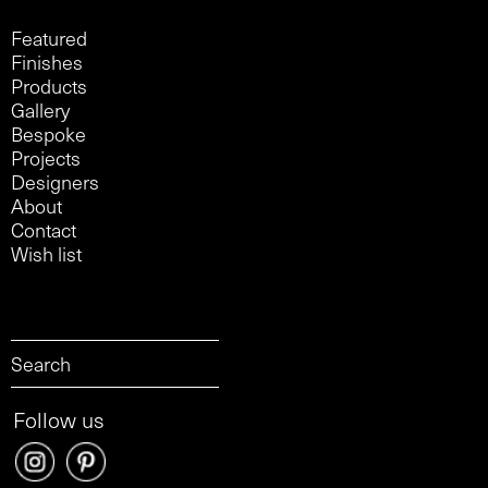
Featured
Finishes
Products
Gallery
Bespoke
Projects
Designers
About
Contact
Wish list
Follow us