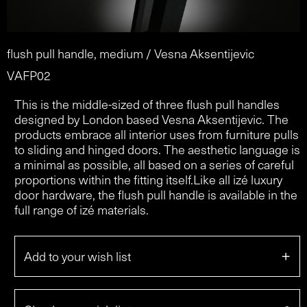
flush pull handle, medium / Vesna Aksentijevic
VAFP02
This is the middle-sized of three flush pull handles
designed by London based Vesna Aksentijevic. The
products embrace all interior uses from furniture pulls
to sliding and hinged doors. The aesthetic language is
a minimal as possible, all based on a series of careful
proportions within the fitting itself.Like all izé luxury
door hardware, the flush pull handle is available in the
full range of izé materials.
+
Add to your wish list