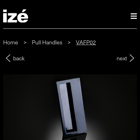
Home
>
Pull Handles
>
VAFP02
back
next