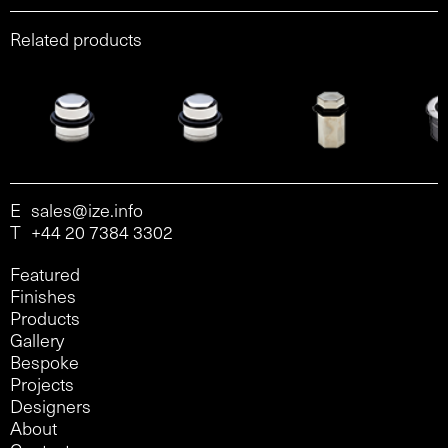
Related products
E
sales@ize.info
T
+44 20 7384 3302
Featured
Finishes
Products
Gallery
Bespoke
Projects
Designers
About