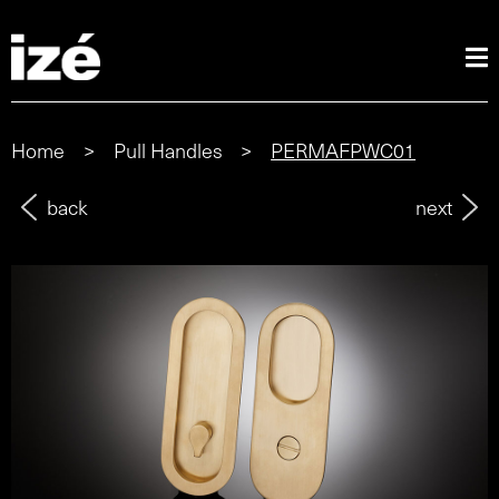
Home
>
Pull Handles
>
PERMAFPWC01
back
next