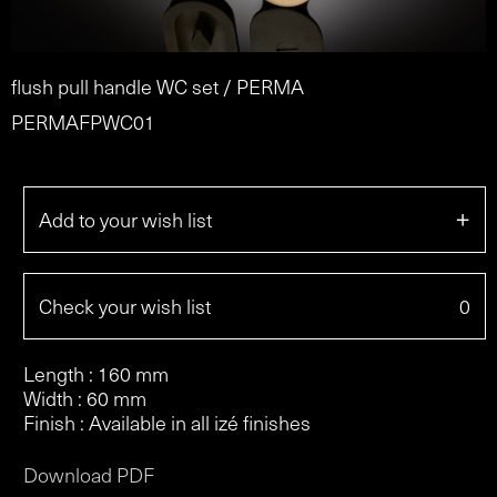
flush pull handle WC set / PERMA
PERMAFPWC01
+
Add to your wish list
Check your wish list
0
Length : 160 mm
Width : 60 mm
Finish : Available in all izé finishes
Download PDF