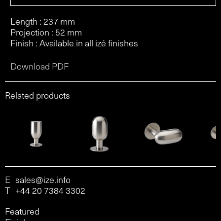
Length : 237 mm
Projection : 52 mm
Finish : Available in all izé finishes
Download PDF
Related products
E
sales@ize.info
T
+44 20 7384 3302
Featured