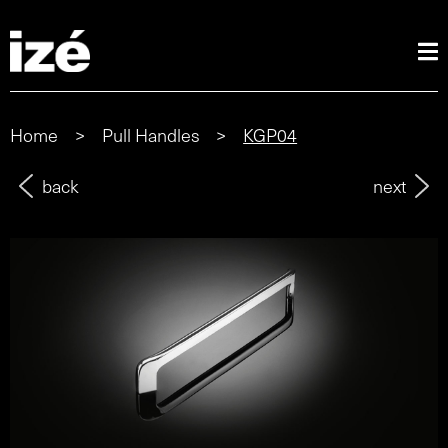
Home
>
Pull Handles
>
KGP04
back
next