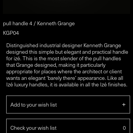
pull handle 4 / Kenneth Grange
KGP04
Distinguished industrial designer Kenneth Grange
designed this simple but elegant and practical handle
for izé. This is the most slender of the pull handles
that Grange designed, making it particularly
appropriate for places where the architect or client
wants an elegant ‘barely there’ appearance. Like all
Izé luxury handles, it is available in all the Izé finishes.
+
Add to your wish list
Check your wish list
0