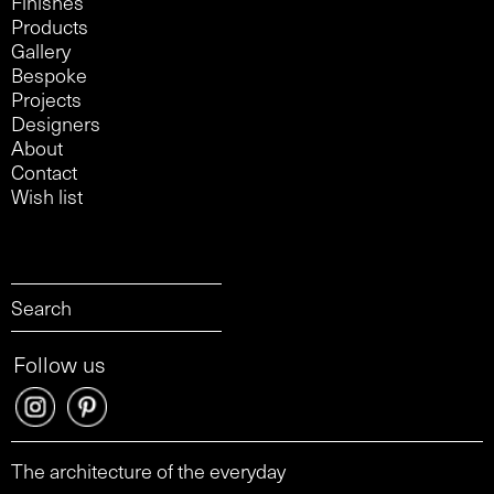
Finishes
Products
Gallery
Bespoke
Projects
Designers
About
Contact
Wish list
Follow us
The architecture of the everyday