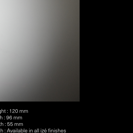
ht : 120 mm
h : 96 mm
h : 55 mm
h : Available in all izé finishes