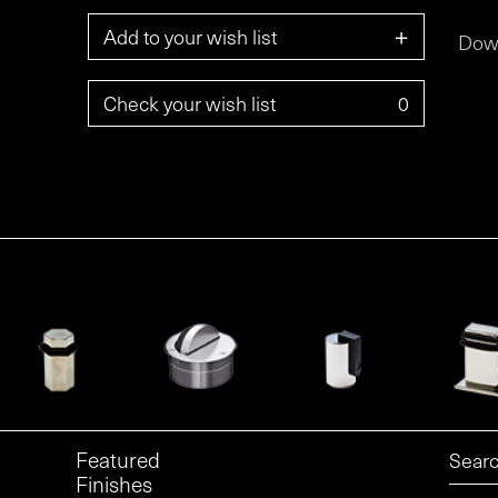
+
Add to your wish list
Dow
Check your wish list
0
Featured
Finishes