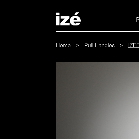
P
Home
>
Pull Handles
>
IZE