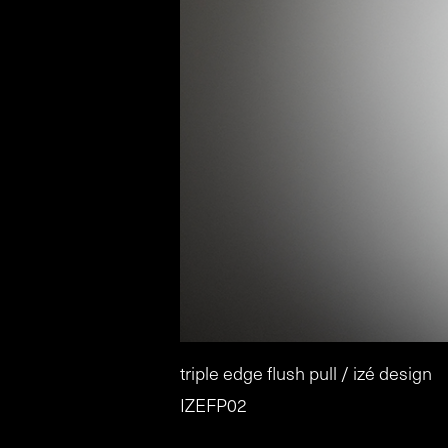
triple edge flush pull / izé design
IZEFP02