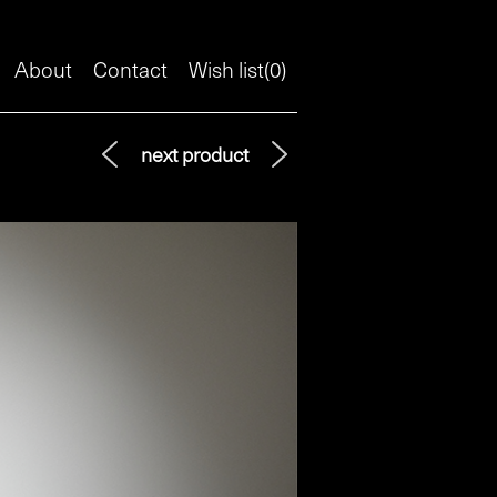
About
Contact
Wish list(
0
)
next product