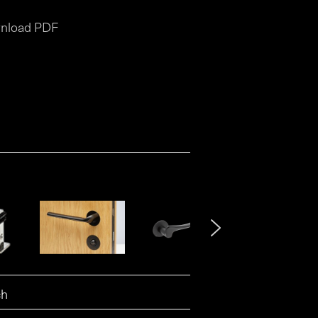
nload PDF