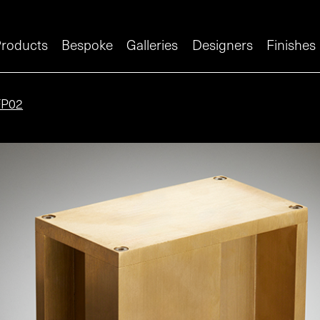
roducts
Bespoke
Galleries
Designers
Finishes
FP02