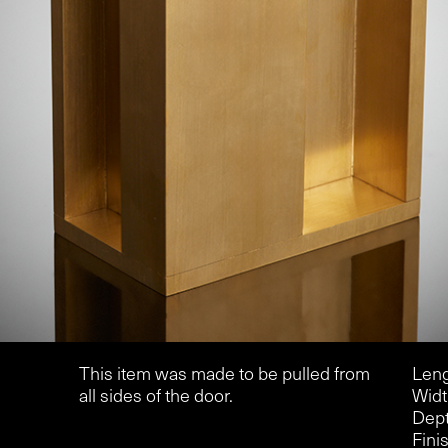
This item was made to be pulled from
Leng
all sides of the door.
Widt
Dept
Finis