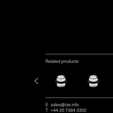
Related products
E
sales@ize.info
T
+44 20 7384 3302