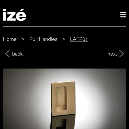
Home
>
Pull Handles
>
LAFP01
back
next