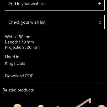
+
Add to your wish list
Check your wish list
0
Width : 50 mm
Length : 70 mm
Projection : 20 mm
Used in:
Kings Gate
Download PDF
Related products