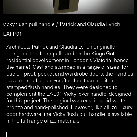
vicky flush pull handle / Patrick and Claudia Lynch
LAFP01
Architects Patrick and Claudia Lynch originally
designed this flush pull handles the Kings Gate
residential development in London’s Victoria (hence
the name). Cast and stamped in a range of sizes, for
use on pivot, pocket and wardrobe doors, the handles
have more of a hand-crafted feel than traditional
stamped flush handles. They were designed to
complement the LAL01 Vicky lever handle, designed
for this project. The original was cast in solid white
bronze and hand-polished. However, like all izé luxury
door hardware, the Vicky flush pull handle is available
in the full range of izé materials.