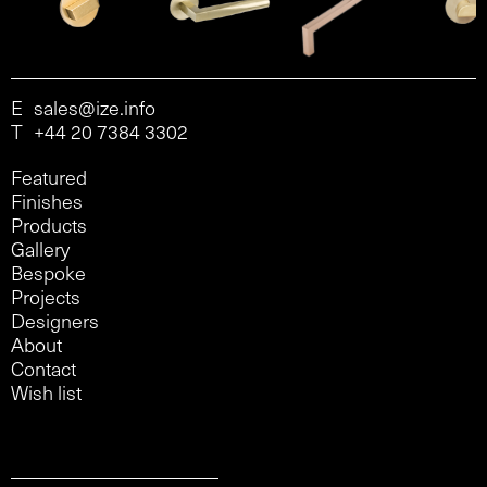
E
sales@ize.info
T
+44 20 7384 3302
Featured
Finishes
Products
Gallery
Bespoke
Projects
Designers
About
Contact
Wish list