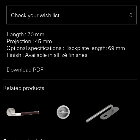
Check your wish list
0
Length : 70 mm
Projection : 45 mm
Optional specifications : Backplate length: 69 mm
Finish : Available in all izé finishes
Download PDF
Related products