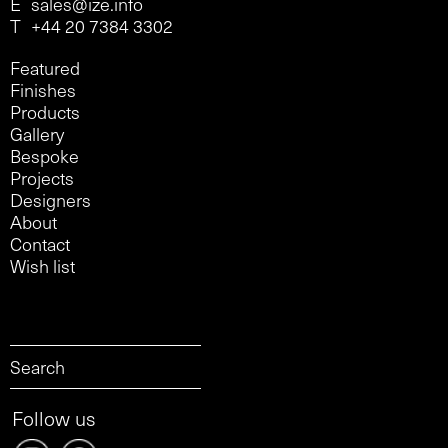
E
sales@ize.info
T
+44 20 7384 3302
Featured
Finishes
Products
Gallery
Bespoke
Projects
Designers
About
Contact
Wish list
Follow us