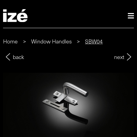
Home
>
Window Handles
>
SBW04
back
next