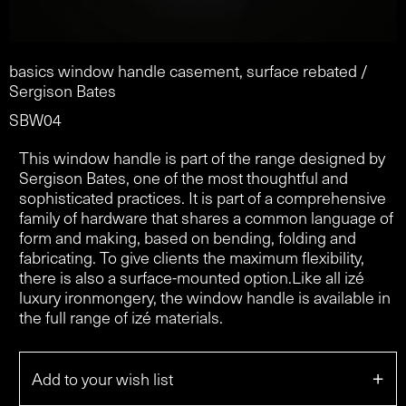
basics window handle casement, surface rebated /
Sergison Bates
SBW04
This window handle is part of the range designed by
Sergison Bates, one of the most thoughtful and
sophisticated practices. It is part of a comprehensive
family of hardware that shares a common language of
form and making, based on bending, folding and
fabricating. To give clients the maximum flexibility,
there is also a surface-mounted option.Like all izé
luxury ironmongery, the window handle is available in
the full range of izé materials.
+
Add to your wish list