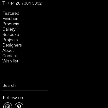
T
+44 20 7384 3302
Featured
Finishes
Products
Gallery
Bespoke
Projects
Designers
About
Contact
Wish list
Follow us