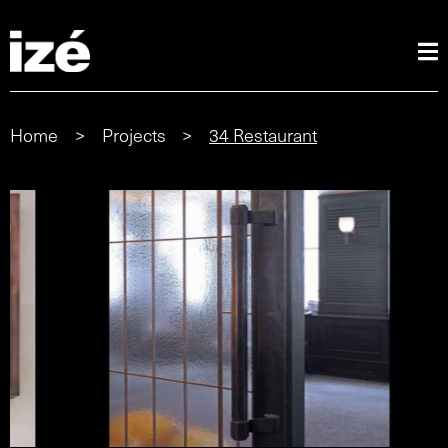
Home
>
Projects
>
34 Restaurant