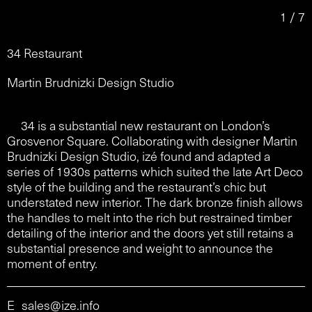
1 / 7
34 Restaurant
Martin Brudnizki Design Studio
34 is a substantial new restaurant on London’s
Grosvenor Square. Collaborating with designer Martin
Brudnizki Design Studio, izé found and adapted a
series of 1930s patterns which suited the late Art Deco
style of the building and the restaurant’s chic but
understated new interior. The dark bronze finish allows
the handles to melt into the rich but restrained timber
detailing of the interior and the doors yet still retains a
substantial presence and weight to announce the
moment of entry.
E
sales@ize.info