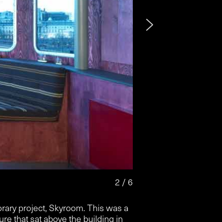
2 / 6
rary project, Skyroom. This was a
ure that sat above the building in