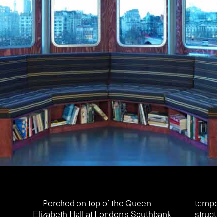
Perched on top of the Queen
tempo
Elizabeth Hall at London’s Southbank
struct