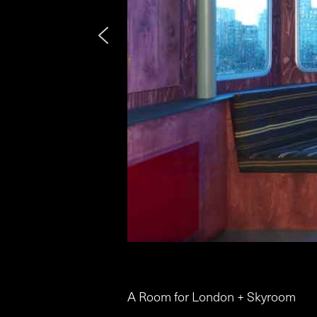
A Room for London + Skyroom