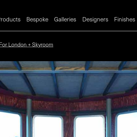
roducts
Bespoke
Galleries
Designers
Finishes
For London + Skyroom