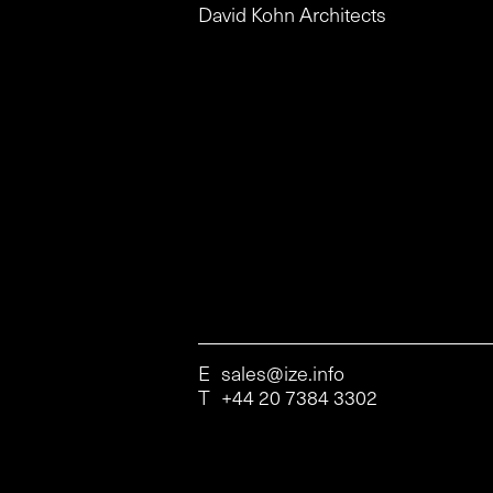
David Kohn Architects
E
sales@ize.info
T
+44 20 7384 3302