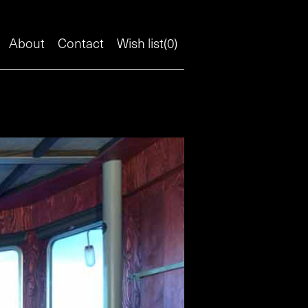
About
Contact
Wish list(
0
)