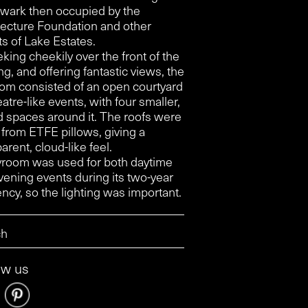
wark then occupied by the
tecture Foundation and other
ts of Lake Estates.
king cheekily over the front of the
ng, and offering fantastic views, the
om consisted of an open courtyard
eatre-like events, with four smaller,
d spaces around it. The roofs were
from ETFE pillows, giving a
arent, cloud-like feel.
room was used for both daytime
vening events during its two-year
ncy, so the lighting was important.
ow us