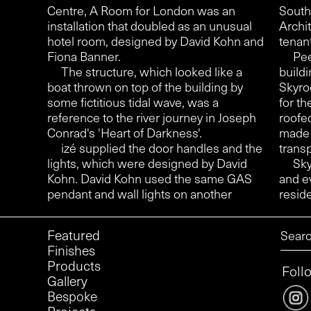
Centre, A Room for London was an
South
installation that doubled as an unusual
Archi
hotel room, designed by David Kohn and
tenan
Fiona Banner.
Pee
The structure, which looked like a
buildi
boat thrown on top of the building by
Skyro
some fictitious tidal wave, was a
for th
reference to the river journey in Joseph
roofe
Conrad's 'Heart of Darkness'.
made 
izé supplied the door handles and the
transp
lights, which were designed by David
Sky
Kohn. David Kohn used the same GAS
and e
pendant and wall lights on another
reside
Featured
Finishes
Products
Foll
Gallery
Bespoke