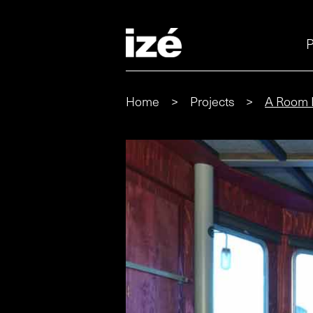
P
Home
>
Projects
>
A Room 