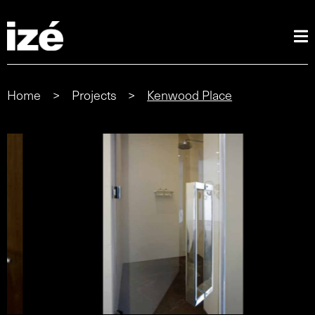
Home
>
Projects
>
Kenwood Place