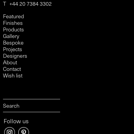
T
+44 20 7384 3302
Featured
Finishes
Products
Gallery
Bespoke
Projects
Designers
About
Contact
Wish list
Follow us