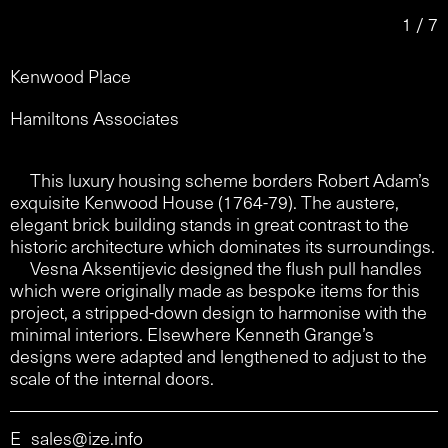
1 / 7
Kenwood Place
Hamiltons Associates
This luxury housing scheme borders Robert Adam’s
exquisite Kenwood House (1764-79). The austere,
elegant brick building stands in great contrast to the
historic architecture which dominates its surroundings.
Vesna Aksentijevic designed the flush pull handles
which were originally made as bespoke items for this
project, a stripped-down design to harmonise with the
minimal interiors. Elsewhere Kenneth Grange’s
designs were adapted and lengthened to adjust to the
scale of the internal doors.
E
sales@ize.info