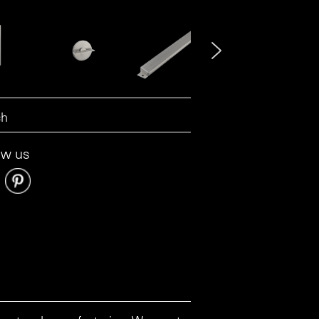
ow us