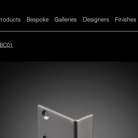
roducts
Bespoke
Galleries
Designers
Finishes
BC01