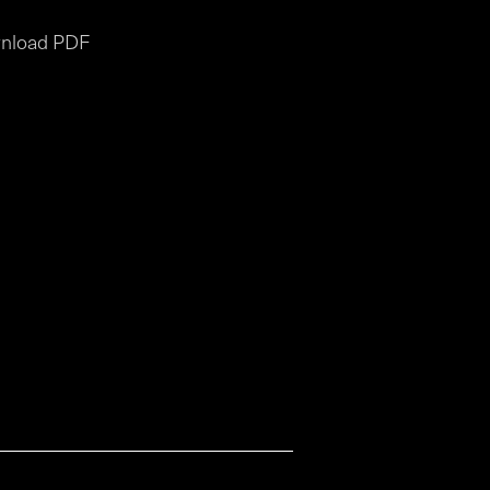
nload PDF