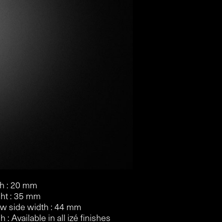
h : 20 mm
ht : 35 mm
w side width : 44 mm
h : Available in all izé finishes