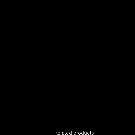
Related products