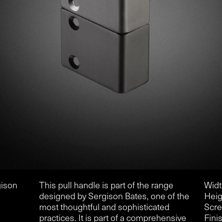
gison
This pull handle is part of the range
Widt
designed by Sergison Bates, one of the
Heig
most thoughtful and sophisticated
Scre
practices. It is part of a comprehensive
Finis