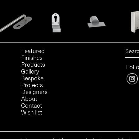
Featured
Finishes
Products
Foll
Gallery
Bespoke
Projects
Designers
About
Contact
Wish list