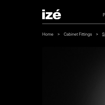
P
Home
>
Cabinet Fittings
>
S