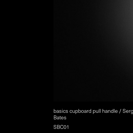
basics cupboard pull handle / Ser
Bates
SBC01