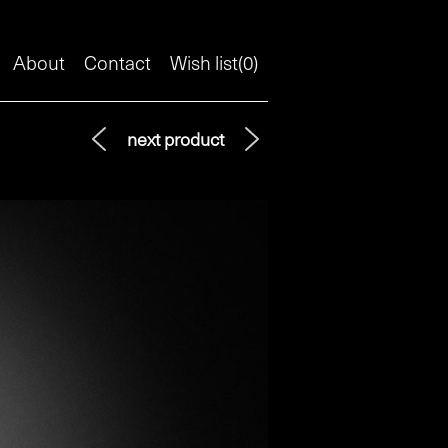
About
Contact
Wish list(
0
)
next product