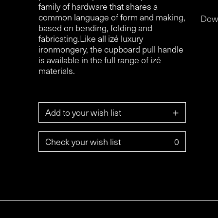
family of hardware that shares a
common language of form and making,
Dow
based on bending, folding and
fabricating.Like all izé luxury
ironmongery, the cupboard pull handle
is available in the full range of izé
materials.
+
Add to your wish list
Check your wish list
0