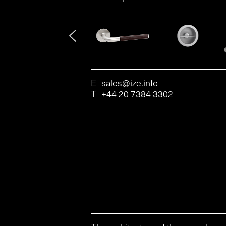
E
sales@ize.info
T
+44 20 7384 3302