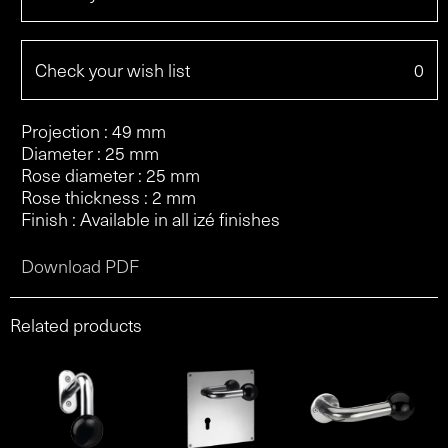
Check your wish list
0
Projection : 49 mm
Diameter : 25 mm
Rose diameter : 25 mm
Rose thickness : 2 mm
Finish : Available in all izé finishes
Download PDF
Related products