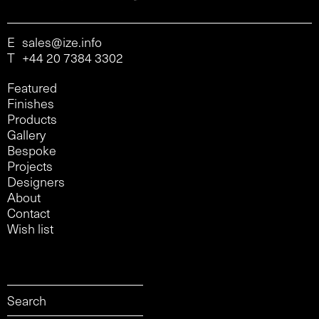
E
sales@ize.info
T
+44 20 7384 3302
Featured
Finishes
Products
Gallery
Bespoke
Projects
Designers
About
Contact
Wish list