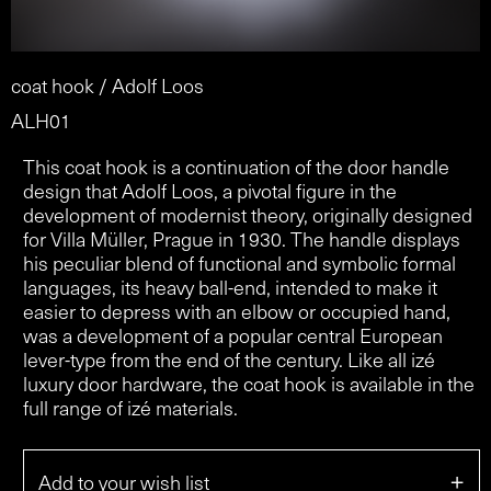
coat hook / Adolf Loos
ALH01
This coat hook is a continuation of the door handle
design that Adolf Loos, a pivotal figure in the
development of modernist theory, originally designed
for Villa Müller, Prague in 1930. The handle displays
his peculiar blend of functional and symbolic formal
languages, its heavy ball-end, intended to make it
easier to depress with an elbow or occupied hand,
was a development of a popular central European
lever-type from the end of the century. Like all izé
luxury door hardware, the coat hook is available in the
full range of izé materials.
+
Add to your wish list