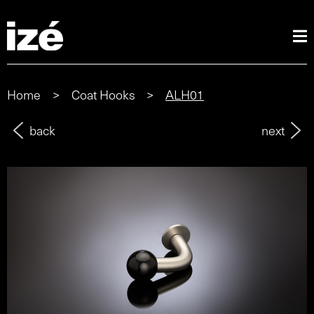
Home
>
Coat Hooks
>
ALH01
back
next