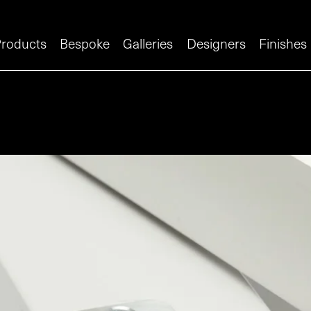
roducts
Bespoke
Galleries
Designers
Finishes