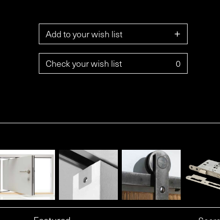
+
Add to your wish list
Check your wish list
0