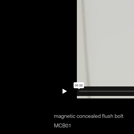
magnetic concealed flush bolt
MCB01