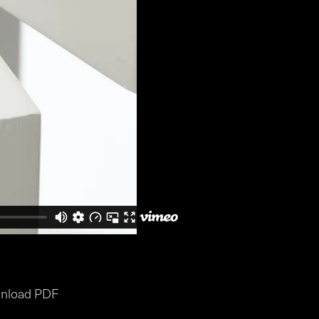
nload PDF