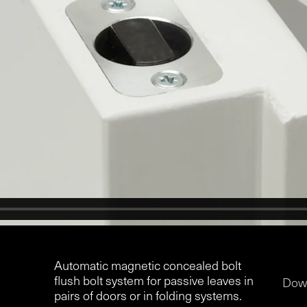
Automatic magnetic concealed bolt
flush bolt system for passive leaves in
Dow
pairs of doors or in folding systems.