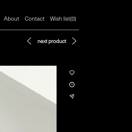
About
Contact
Wish list(
0
)
next product