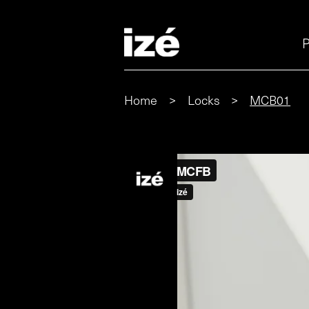
P
Home
>
Locks
>
MCB01