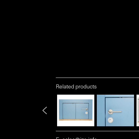
Related products