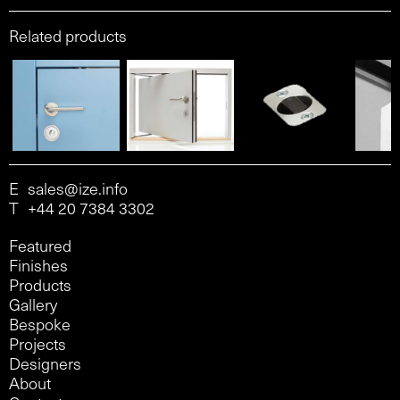
Related products
E
sales@ize.info
T
+44 20 7384 3302
Featured
Finishes
Products
Gallery
Bespoke
Projects
Designers
About