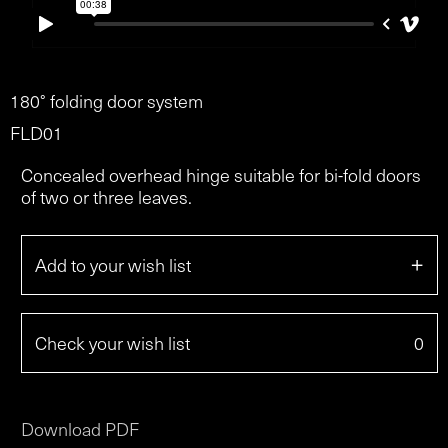
180° folding door system
FLD01
Concealed overhead hinge suitable for bi-fold doors
of two or three leaves.
+
Add to your wish list
Check your wish list
0
Download PDF