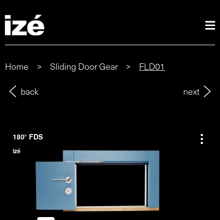
Home
>
Sliding Door Gear
>
FLD01
back
next