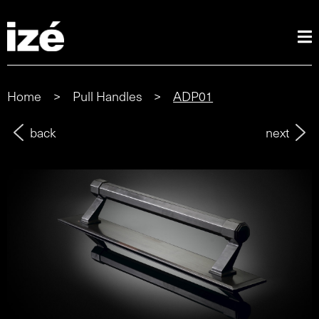
Home
>
Pull Handles
>
ADP01
back
next