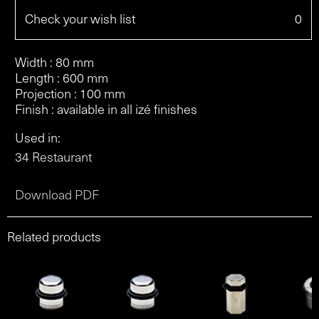
Check your wish list
0
Width : 80 mm
Length : 600 mm
Projection : 100 mm
Finish : available in all izé finishes
Used in:
34 Restaurant
Download PDF
Related products