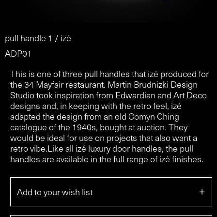
pull handle 1 / izé
ADP01
This is one of three pull handles that izé produced for
the 34 Mayfair restaurant. Martin Brudnizki Design
Studio took inspiration from Edwardian and Art Deco
designs and, in keeping with the retro feel, izé
adapted the design from an old Comyn Ching
catalogue of the 1940s, bought at auction. They
would be ideal for use on projects that also want a
retro vibe.Like all izé luxury door handles, the pull
handles are available in the full range of izé finishes.
+
Add to your wish list