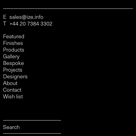
E
sales@ize.info
T
+44 20 7384 3302
Featured
Finishes
Products
Gallery
Bespoke
Projects
Designers
About
Contact
Wish list