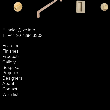
E
sales@ize.info
T
+44 20 7384 3302
Featured
Finishes
Products
Gallery
Bespoke
Projects
Designers
About
Contact
Wish list