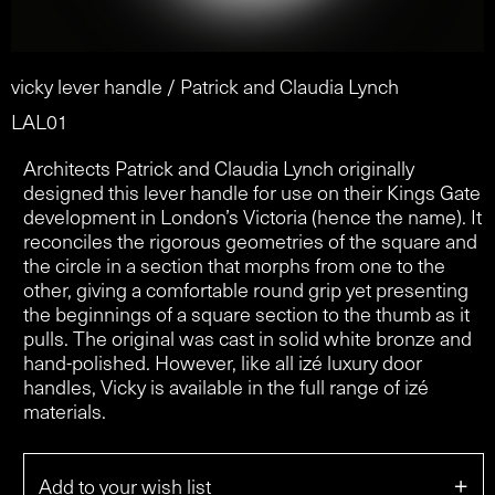
vicky lever handle / Patrick and Claudia Lynch
LAL01
Architects Patrick and Claudia Lynch originally
designed this lever handle for use on their Kings Gate
development in London’s Victoria (hence the name). It
reconciles the rigorous geometries of the square and
the circle in a section that morphs from one to the
other, giving a comfortable round grip yet presenting
the beginnings of a square section to the thumb as it
pulls. The original was cast in solid white bronze and
hand-polished. However, like all izé luxury door
handles, Vicky is available in the full range of izé
materials.
+
Add to your wish list