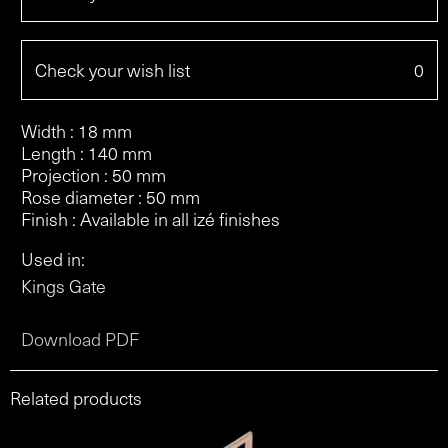
Check your wish list
0
Width : 18 mm
Length : 140 mm
Projection : 50 mm
Rose diameter : 50 mm
Finish : Available in all izé finishes
Used in:
Kings Gate
Download PDF
Related products