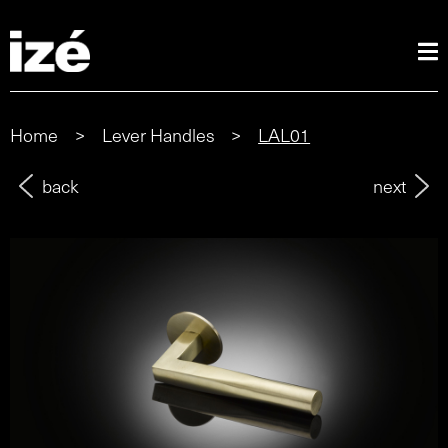
Home
>
Lever Handles
>
LAL01
back
next