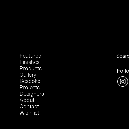
Featured
Finishes
Products
Foll
Gallery
Bespoke
Projects
Designers
About
Contact
Wish list