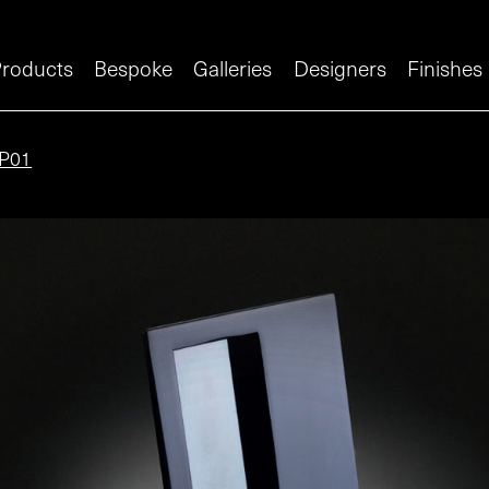
roducts
Bespoke
Galleries
Designers
Finishes
P01