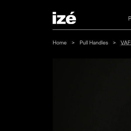
P
Home
>
Pull Handles
>
VAF