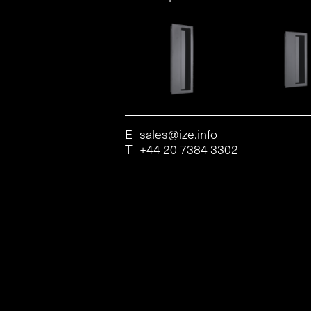
E
sales@ize.info
T
+44 20 7384 3302