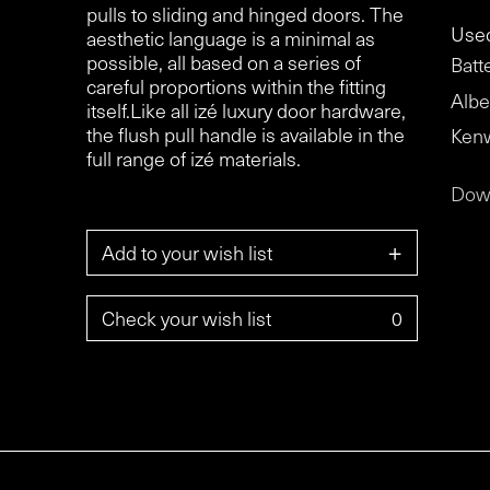
pulls to sliding and hinged doors. The
Used
aesthetic language is a minimal as
possible, all based on a series of
Batt
careful proportions within the fitting
Albe
itself.Like all izé luxury door hardware,
the flush pull handle is available in the
Ken
full range of izé materials.
Dow
+
Add to your wish list
Check your wish list
0