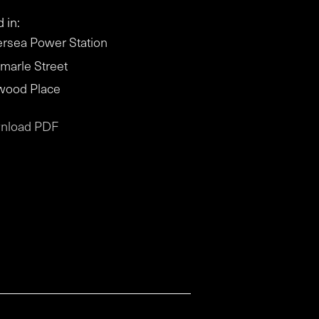
 in:
ersea Power Station
marle Street
wood Place
nload PDF