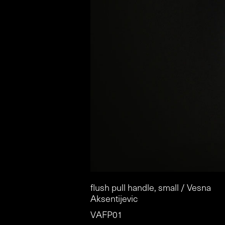
flush pull handle, small / Vesna
Aksentijevic
VAFP01