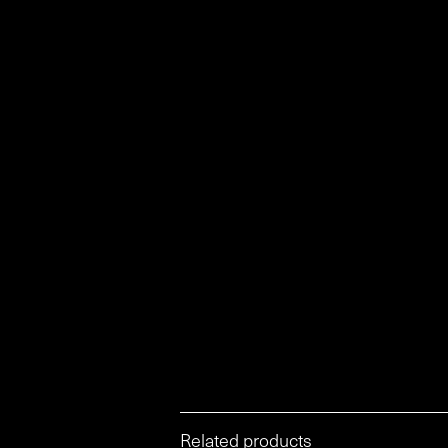
Related products