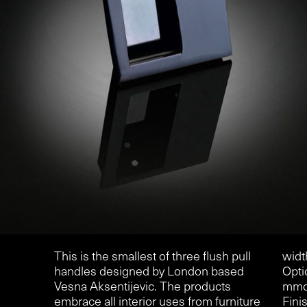
This is the smallest of three flush pull
widt
handles designed by London based
Opti
Vesna Aksentijevic. The products
mmd
embrace all interior uses from furniture
Finis