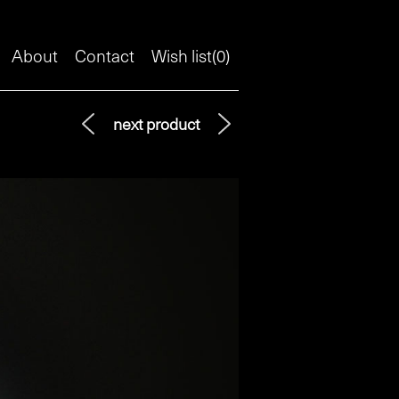
About
Contact
Wish list(
0
)
next product