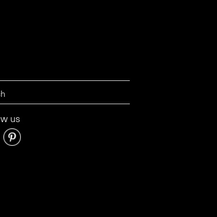
ow us