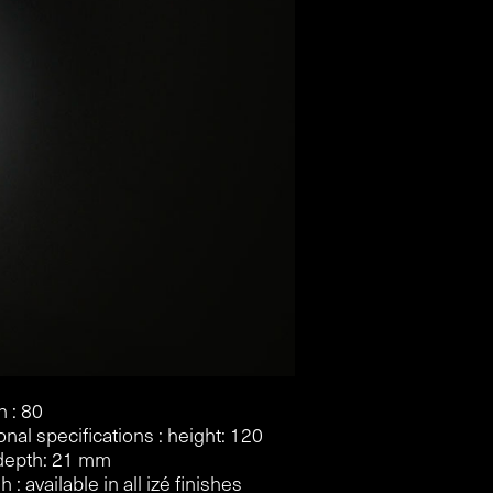
h : 80
onal specifications : height: 120
epth: 21 mm
h : available in all izé finishes